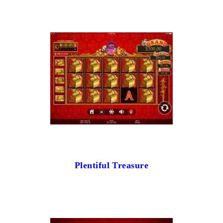
Plentiful Treasure