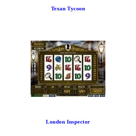
Texan Tycoon
London Inspector