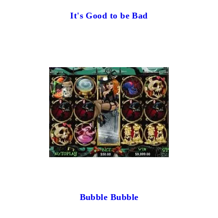
It's Good to be Bad
Bubble Bubble