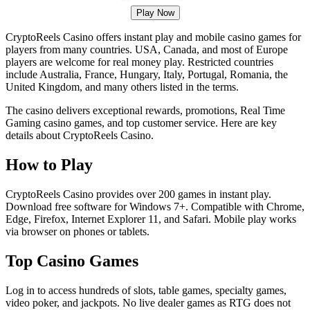
Play Now
CryptoReels Casino offers instant play and mobile casino games for
players from many countries. USA, Canada, and most of Europe
players are welcome for real money play. Restricted countries
include Australia, France, Hungary, Italy, Portugal, Romania, the
United Kingdom, and many others listed in the terms.
The casino delivers exceptional rewards, promotions, Real Time
Gaming casino games, and top customer service. Here are key
details about CryptoReels Casino.
How to Play
CryptoReels Casino provides over 200 games in instant play.
Download free software for Windows 7+. Compatible with Chrome,
Edge, Firefox, Internet Explorer 11, and Safari. Mobile play works
via browser on phones or tablets.
Top Casino Games
Log in to access hundreds of slots, table games, specialty games,
video poker, and jackpots. No live dealer games as RTG does not