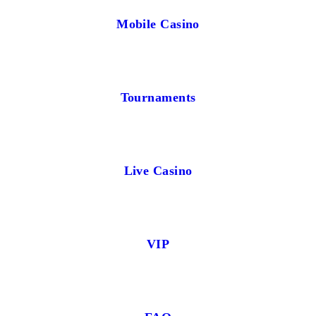
Mobile Casino
Tournaments
Live Casino
VIP