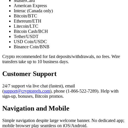
MasterCard
American Express
Interac (Canada only)
Bitcoin/BTC
Ethereum/ETH
Litecoin/LTC
Bitcoin Cash/BCH
Tether/USDT
USD Coin/USDC
Binance Coin/BNB
Crypto recommended for fast deposits/withdrawals, no fees. Wire
transfers take up to 10 business days.
Customer Support
24/7 support via live chat (fastest), email
(
support@cryptoreels.com
), phone (1-866-522-7289). Help with
sign-up, bonuses, Bitcoin promos.
Navigation and Mobile
Simple navigation despite large welcome banner. No dedicated app;
mobile browser play seamless on iOS/Android.