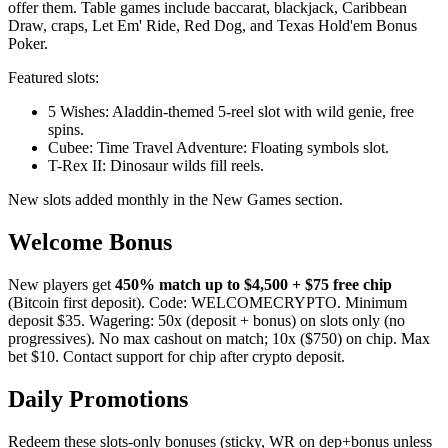
offer them. Table games include baccarat, blackjack, Caribbean
Draw, craps, Let Em' Ride, Red Dog, and Texas Hold'em Bonus
Poker.
Featured slots:
5 Wishes: Aladdin-themed 5-reel slot with wild genie, free
spins.
Cubee: Time Travel Adventure: Floating symbols slot.
T-Rex II: Dinosaur wilds fill reels.
New slots added monthly in the New Games section.
Welcome Bonus
New players get
450% match up to $4,500 + $75 free chip
(Bitcoin first deposit). Code: WELCOMECRYPTO. Minimum
deposit $35. Wagering: 50x (deposit + bonus) on slots only (no
progressives). No max cashout on match; 10x ($750) on chip. Max
bet $10. Contact support for chip after crypto deposit.
Daily Promotions
Redeem these slots-only bonuses (sticky, WR on dep+bonus unless