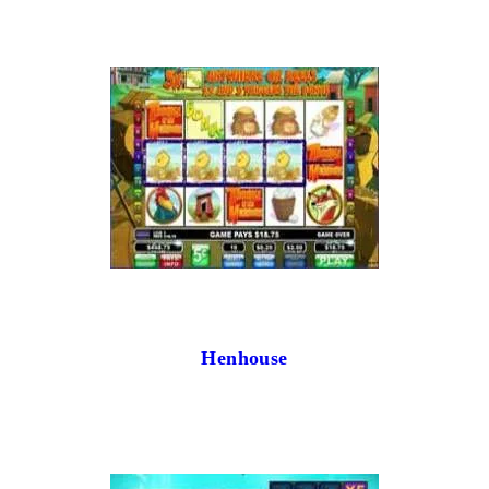
Henhouse