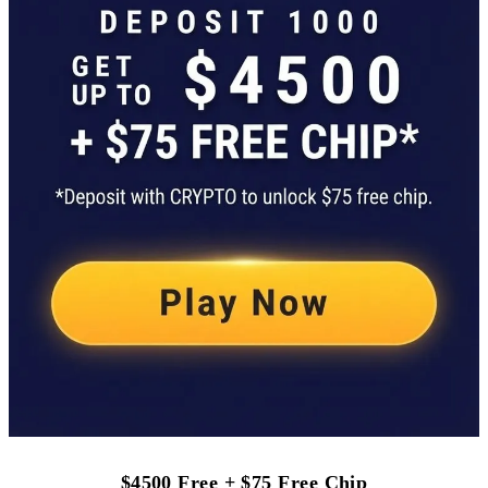
$4500 Free + $75 Free Chip