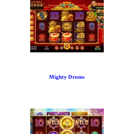
Mighty Drums