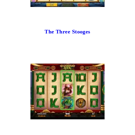
The Three Stooges