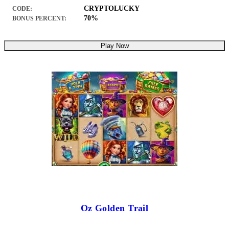
CRYPTOLUCKY
CODE:
70%
BONUS PERCENT:
Play Now
Oz Golden Trail