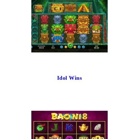
Idol Wins