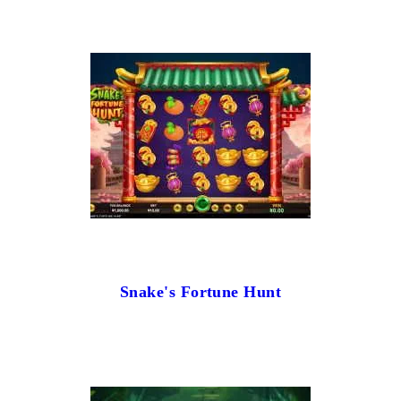
Snake's Fortune Hunt