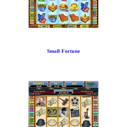
Small Fortune