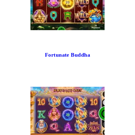
Fortunate Buddha