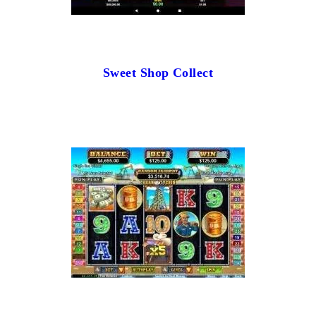
Sweet Shop Collect