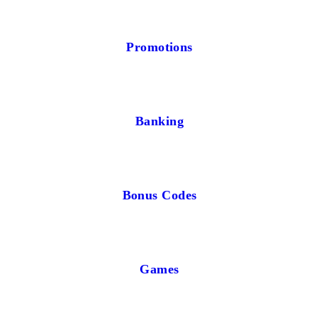
Promotions
Banking
Bonus Codes
Games