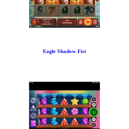
Eagle Shadow Fist