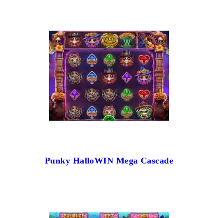
Punky HalloWIN Mega Cascade