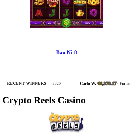
Bao Ni 8
€8,370.17
unate Zeus Slots
Carlo W.
·
·
Fortunate Buddha 
RECENT WINNERS
8/7/2026
Crypto Reels Casino