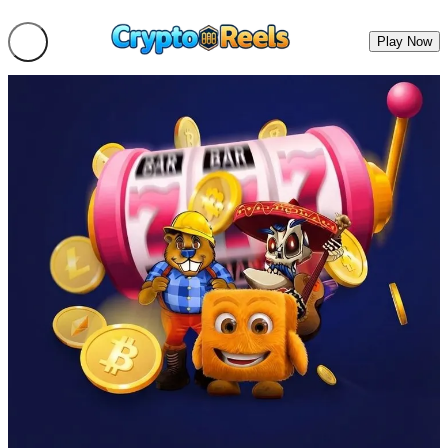
Play Now