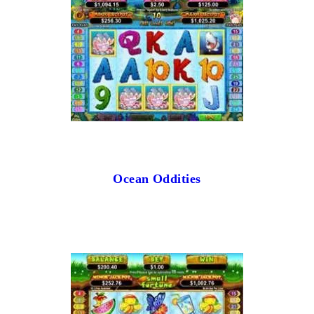
Ocean Oddities