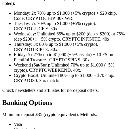
noted):
Monday: 2x 70% up to $1,000 (+5% crypto) + $20 chip.
Code: CRYPTOCHIP. 30x WR.
Tuesday: 7x 70% up to $1,000 (+5% crypto).
CRYPTOLUCKY. 30x.
Wednesday: Unlimited 65% up to $200 (dep < $200) or 75%
(dep $200+), +5% crypto. CRYPTOINFINITE. 40x.
Thursday: 3x 80% up to $1,000 (+5% crypto).
CRYPTOTRIPLE. 30x.
Friday: 5x 77% up to $1,000 (+5% crypto) + 10 FS on
Plentiful Treasure . CRYPTOSPINS. 30x.
Weekend (Sat/Sun): Unlimited 70% up to $1,000 (+5%
crypto). CRYPTOWEEKEND. 40x.
Crypto Boost: Unlimited 80% up to $1,000 + $70 chip.
CRYPTO80. 35x match.
Check newsletters and affiliates for no-deposit offers.
Banking Options
Minimum deposit $35 (crypto equivalent). Methods:
Visa