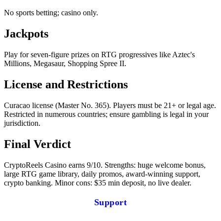
No sports betting; casino only.
Jackpots
Play for seven-figure prizes on RTG progressives like Aztec's
Millions, Megasaur, Shopping Spree II.
License and Restrictions
Curacao license (Master No. 365). Players must be 21+ or legal age.
Restricted in numerous countries; ensure gambling is legal in your
jurisdiction.
Final Verdict
CryptoReels Casino earns 9/10. Strengths: huge welcome bonus,
large RTG game library, daily promos, award-winning support,
crypto banking. Minor cons: $35 min deposit, no live dealer.
Support