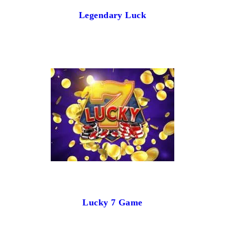
Legendary Luck
Lucky 7 Game