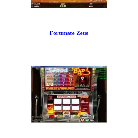
Fortunate Zeus