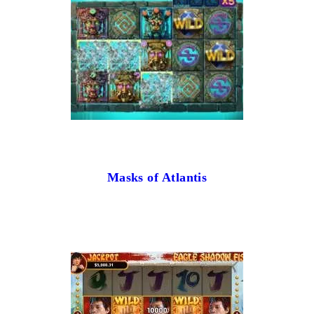
Masks of Atlantis