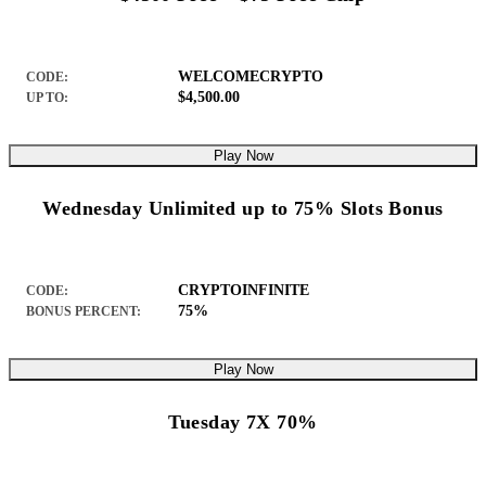
WELCOMECRYPTO
CODE:
$4,500.00
UP TO:
Play Now
Wednesday Unlimited up to 75% Slots Bonus
CRYPTOINFINITE
CODE:
75%
BONUS PERCENT:
Play Now
Tuesday 7X 70%