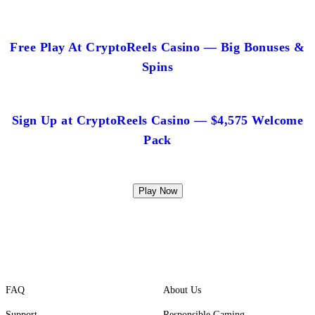
Free Play At CryptoReels Casino — Big Bonuses &
Spins
Sign Up at CryptoReels Casino — $4,575 Welcome
Pack
Play Now
FAQ
About Us
Support
Responsible Gaming