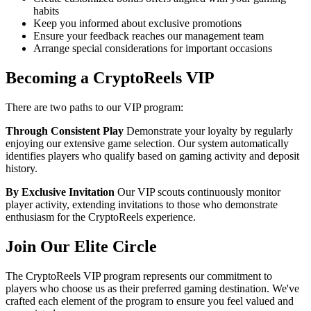
habits
Keep you informed about exclusive promotions
Ensure your feedback reaches our management team
Arrange special considerations for important occasions
Becoming a CryptoReels VIP
There are two paths to our VIP program:
Through Consistent Play
Demonstrate your loyalty by regularly
enjoying our extensive game selection. Our system automatically
identifies players who qualify based on gaming activity and deposit
history.
By Exclusive Invitation
Our VIP scouts continuously monitor
player activity, extending invitations to those who demonstrate
enthusiasm for the CryptoReels experience.
Join Our Elite Circle
The CryptoReels VIP program represents our commitment to
players who choose us as their preferred gaming destination. We've
crafted each element of the program to ensure you feel valued and