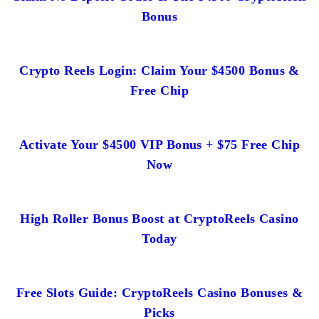
Bonus
Crypto Reels Login: Claim Your $4500 Bonus &
Free Chip
Activate Your $4500 VIP Bonus + $75 Free Chip
Now
High Roller Bonus Boost at CryptoReels Casino
Today
Free Slots Guide: CryptoReels Casino Bonuses &
Picks