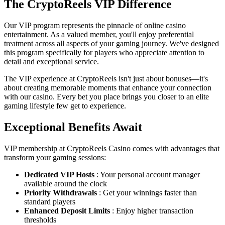
The CryptoReels VIP Difference
Our VIP program represents the pinnacle of online casino
entertainment. As a valued member, you'll enjoy preferential
treatment across all aspects of your gaming journey. We've designed
this program specifically for players who appreciate attention to
detail and exceptional service.
The VIP experience at CryptoReels isn't just about bonuses—it's
about creating memorable moments that enhance your connection
with our casino. Every bet you place brings you closer to an elite
gaming lifestyle few get to experience.
Exceptional Benefits Await
VIP membership at CryptoReels Casino comes with advantages that
transform your gaming sessions:
Dedicated VIP Hosts
: Your personal account manager
available around the clock
Priority Withdrawals
: Get your winnings faster than
standard players
Enhanced Deposit Limits
: Enjoy higher transaction
thresholds