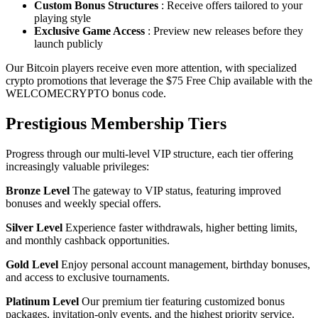
Custom Bonus Structures
: Receive offers tailored to your
playing style
Exclusive Game Access
: Preview new releases before they
launch publicly
Our Bitcoin players receive even more attention, with specialized
crypto promotions that leverage the $75 Free Chip available with the
WELCOMECRYPTO bonus code.
Prestigious Membership Tiers
Progress through our multi-level VIP structure, each tier offering
increasingly valuable privileges:
Bronze Level
The gateway to VIP status, featuring improved
bonuses and weekly special offers.
Silver Level
Experience faster withdrawals, higher betting limits,
and monthly cashback opportunities.
Gold Level
Enjoy personal account management, birthday bonuses,
and access to exclusive tournaments.
Platinum Level
Our premium tier featuring customized bonus
packages, invitation-only events, and the highest priority service.