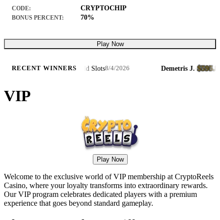
CRYPTOCHIP
CODE:
70%
BONUS PERCENT:
Play Now
.47
$595.84
·
Olympus Thunderhold Slots
Demetris J.
·
·
F
RECENT WINNERS
8/4/2026
VIP
Play Now
Welcome to the exclusive world of VIP membership at CryptoReels
Casino, where your loyalty transforms into extraordinary rewards.
Our VIP program celebrates dedicated players with a premium
experience that goes beyond standard gameplay.