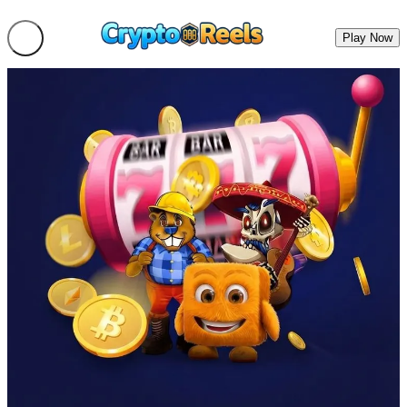
Play Now