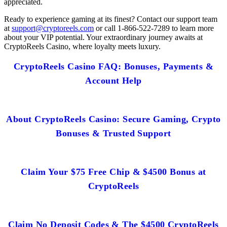
appreciated.
Ready to experience gaming at its finest? Contact our support team
at
support@cryptoreels.com
or call 1-866-522-7289 to learn more
about your VIP potential. Your extraordinary journey awaits at
CryptoReels Casino, where loyalty meets luxury.
CryptoReels Casino FAQ: Bonuses, Payments &
Account Help
About CryptoReels Casino: Secure Gaming, Crypto
Bonuses & Trusted Support
Claim Your $75 Free Chip & $4500 Bonus at
CryptoReels
Claim No Deposit Codes & The $4500 CryptoReels