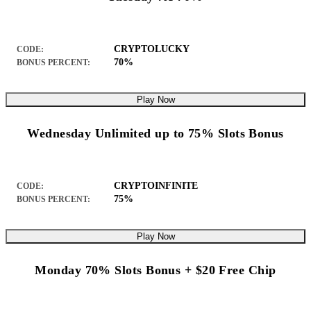
CRYPTOLUCKY
CODE:
70%
BONUS PERCENT:
Play Now
Wednesday Unlimited up to 75% Slots Bonus
CRYPTOINFINITE
CODE:
75%
BONUS PERCENT:
Play Now
Monday 70% Slots Bonus + $20 Free Chip