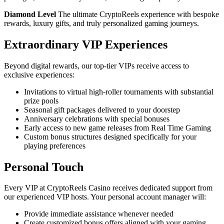
Diamond Level
The ultimate CryptoReels experience with bespoke
rewards, luxury gifts, and truly personalized gaming journeys.
Extraordinary VIP Experiences
Beyond digital rewards, our top-tier VIPs receive access to
exclusive experiences:
Invitations to virtual high-roller tournaments with substantial
prize pools
Seasonal gift packages delivered to your doorstep
Anniversary celebrations with special bonuses
Early access to new game releases from Real Time Gaming
Custom bonus structures designed specifically for your
playing preferences
Personal Touch
Every VIP at CryptoReels Casino receives dedicated support from
our experienced VIP hosts. Your personal account manager will:
Provide immediate assistance whenever needed
Create customized bonus offers aligned with your gaming