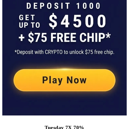
Tuesday 7X 70%