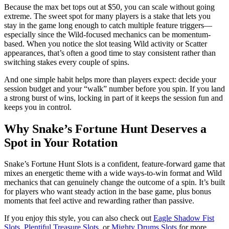
Because the max bet tops out at $50, you can scale without going
extreme. The sweet spot for many players is a stake that lets you
stay in the game long enough to catch multiple feature triggers—
especially since the Wild-focused mechanics can be momentum-
based. When you notice the slot teasing Wild activity or Scatter
appearances, that’s often a good time to stay consistent rather than
switching stakes every couple of spins.
And one simple habit helps more than players expect: decide your
session budget and your “walk” number before you spin. If you land
a strong burst of wins, locking in part of it keeps the session fun and
keeps you in control.
Why Snake’s Fortune Hunt Deserves a
Spot in Your Rotation
Snake’s Fortune Hunt Slots is a confident, feature-forward game that
mixes an energetic theme with a wide ways-to-win format and Wild
mechanics that can genuinely change the outcome of a spin. It’s built
for players who want steady action in the base game, plus bonus
moments that feel active and rewarding rather than passive.
If you enjoy this style, you can also check out
Eagle Shadow Fist
Slots
,
Plentiful Treasure Slots
, or
Mighty Drums Slots
for more