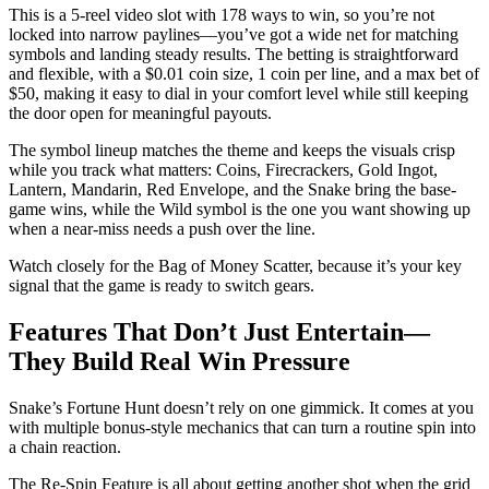
This is a 5-reel video slot with 178 ways to win, so you’re not
locked into narrow paylines—you’ve got a wide net for matching
symbols and landing steady results. The betting is straightforward
and flexible, with a $0.01 coin size, 1 coin per line, and a max bet of
$50, making it easy to dial in your comfort level while still keeping
the door open for meaningful payouts.
The symbol lineup matches the theme and keeps the visuals crisp
while you track what matters: Coins, Firecrackers, Gold Ingot,
Lantern, Mandarin, Red Envelope, and the Snake bring the base-
game wins, while the Wild symbol is the one you want showing up
when a near-miss needs a push over the line.
Watch closely for the Bag of Money Scatter, because it’s your key
signal that the game is ready to switch gears.
Features That Don’t Just Entertain—
They Build Real Win Pressure
Snake’s Fortune Hunt doesn’t rely on one gimmick. It comes at you
with multiple bonus-style mechanics that can turn a routine spin into
a chain reaction.
The Re-Spin Feature is all about getting another shot when the grid