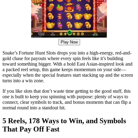
Play Now
Snake’s Fortune Hunt Slots drops you into a high-energy, red-and-
gold chase for payouts where every spin feels like it’s building
toward something bigger. With a bold East Asian-inspired look and
a packed reel setup, this game keeps momentum on your side—
especially when the special features start stacking up and the screen
turns into a win zone.
If you like slots that don’t waste time getting to the good stuff, this
one is built to keep you spinning with purpose: plenty of ways to
connect, clear symbols to track, and bonus moments that can flip a
normal round into a standout hit.
5 Reels, 178 Ways to Win, and Symbols
That Pay Off Fast