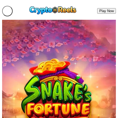
Play Now