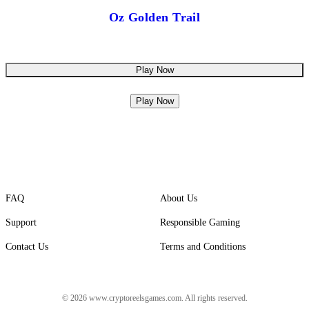
Oz Golden Trail
Play Now
Play Now
FAQ
About Us
Support
Responsible Gaming
Contact Us
Terms and Conditions
© 2026 www.cryptoreelsgames.com. All rights reserved.