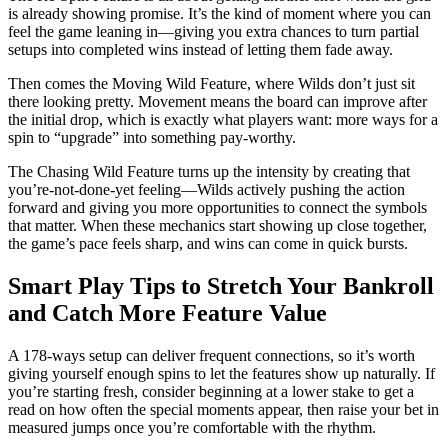
is already showing promise. It’s the kind of moment where you can
feel the game leaning in—giving you extra chances to turn partial
setups into completed wins instead of letting them fade away.
Then comes the Moving Wild Feature, where Wilds don’t just sit
there looking pretty. Movement means the board can improve after
the initial drop, which is exactly what players want: more ways for a
spin to “upgrade” into something pay-worthy.
The Chasing Wild Feature turns up the intensity by creating that
you’re-not-done-yet feeling—Wilds actively pushing the action
forward and giving you more opportunities to connect the symbols
that matter. When these mechanics start showing up close together,
the game’s pace feels sharp, and wins can come in quick bursts.
Smart Play Tips to Stretch Your Bankroll
and Catch More Feature Value
A 178-ways setup can deliver frequent connections, so it’s worth
giving yourself enough spins to let the features show up naturally. If
you’re starting fresh, consider beginning at a lower stake to get a
read on how often the special moments appear, then raise your bet in
measured jumps once you’re comfortable with the rhythm.