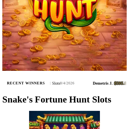
.47
$595.84
·
Olympus Thunderhold Slots
Demetris J.
·
·
S
RECENT WINNERS
8/4/2026
Snake's Fortune Hunt Slots