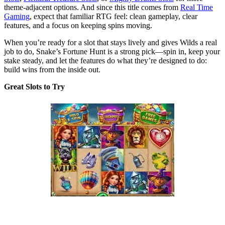
theme-adjacent options. And since this title comes from
Real Time
Gaming
, expect that familiar RTG feel: clean gameplay, clear
features, and a focus on keeping spins moving.
When you’re ready for a slot that stays lively and gives Wilds a real
job to do, Snake’s Fortune Hunt is a strong pick—spin in, keep your
stake steady, and let the features do what they’re designed to do:
build wins from the inside out.
Great Slots to Try