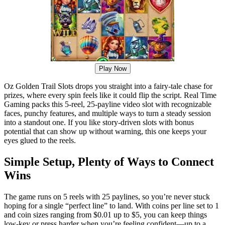
Play Now
Oz Golden Trail Slots drops you straight into a fairy-tale chase for
prizes, where every spin feels like it could flip the script. Real Time
Gaming packs this 5-reel, 25-payline video slot with recognizable
faces, punchy features, and multiple ways to turn a steady session
into a standout one. If you like story-driven slots with bonus
potential that can show up without warning, this one keeps your
eyes glued to the reels.
Simple Setup, Plenty of Ways to Connect
Wins
The game runs on 5 reels with 25 paylines, so you’re never stuck
hoping for a single “perfect line” to land. With coins per line set to 1
and coin sizes ranging from $0.01 up to $5, you can keep things
low-key or press harder when you’re feeling confident—up to a