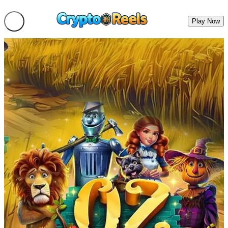
Play Now