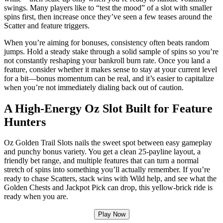
swings. Many players like to “test the mood” of a slot with smaller
spins first, then increase once they’ve seen a few teases around the
Scatter and feature triggers.
When you’re aiming for bonuses, consistency often beats random
jumps. Hold a steady stake through a solid sample of spins so you’re
not constantly reshaping your bankroll burn rate. Once you land a
feature, consider whether it makes sense to stay at your current level
for a bit—bonus momentum can be real, and it’s easier to capitalize
when you’re not immediately dialing back out of caution.
A High-Energy Oz Slot Built for Feature
Hunters
Oz Golden Trail Slots nails the sweet spot between easy gameplay
and punchy bonus variety. You get a clean 25-payline layout, a
friendly bet range, and multiple features that can turn a normal
stretch of spins into something you’ll actually remember. If you’re
ready to chase Scatters, stack wins with Wild help, and see what the
Golden Chests and Jackpot Pick can drop, this yellow-brick ride is
ready when you are.
Play Now