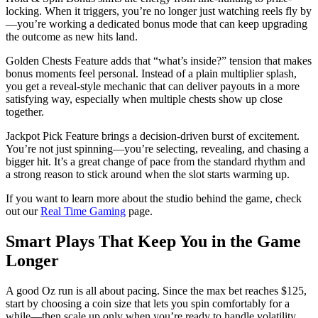
locking. When it triggers, you’re no longer just watching reels fly by
—you’re working a dedicated bonus mode that can keep upgrading
the outcome as new hits land.
Golden Chests Feature adds that “what’s inside?” tension that makes
bonus moments feel personal. Instead of a plain multiplier splash,
you get a reveal-style mechanic that can deliver payouts in a more
satisfying way, especially when multiple chests show up close
together.
Jackpot Pick Feature brings a decision-driven burst of excitement.
You’re not just spinning—you’re selecting, revealing, and chasing a
bigger hit. It’s a great change of pace from the standard rhythm and
a strong reason to stick around when the slot starts warming up.
If you want to learn more about the studio behind the game, check
out our
Real Time Gaming
page.
Smart Plays That Keep You in the Game
Longer
A good Oz run is all about pacing. Since the max bet reaches $125,
start by choosing a coin size that lets you spin comfortably for a
while—then scale up only when you’re ready to handle volatility