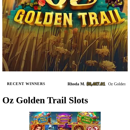
$8,467.01
ful Treasure Slots
Rhoda M.
·
·
Oz Golden Trail 
RECENT WINNERS
8/5/2026
Oz Golden Trail Slots