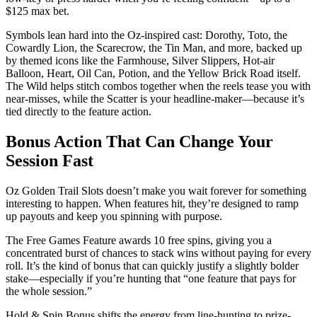
$125 max bet.
Symbols lean hard into the Oz-inspired cast: Dorothy, Toto, the
Cowardly Lion, the Scarecrow, the Tin Man, and more, backed up
by themed icons like the Farmhouse, Silver Slippers, Hot-air
Balloon, Heart, Oil Can, Potion, and the Yellow Brick Road itself.
The Wild helps stitch combos together when the reels tease you with
near-misses, while the Scatter is your headline-maker—because it’s
tied directly to the feature action.
Bonus Action That Can Change Your
Session Fast
Oz Golden Trail Slots doesn’t make you wait forever for something
interesting to happen. When features hit, they’re designed to ramp
up payouts and keep you spinning with purpose.
The Free Games Feature awards 10 free spins, giving you a
concentrated burst of chances to stack wins without paying for every
roll. It’s the kind of bonus that can quickly justify a slightly bolder
stake—especially if you’re hunting that “one feature that pays for
the whole session.”
Hold & Spin Bonus shifts the energy from line-hunting to prize-