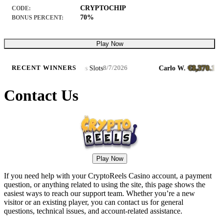
CRYPTOCHIP
CODE:
70%
BONUS PERCENT:
Play Now
₿0.086139
€8,370.17
·
Fortunate Zeus Slots
Carlo W.
·
·
RECENT WINNERS
8/7/2026
Contact Us
Play Now
If you need help with your CryptoReels Casino account, a payment
question, or anything related to using the site, this page shows the
easiest ways to reach our support team. Whether you’re a new
visitor or an existing player, you can contact us for general
questions, technical issues, and account-related assistance.