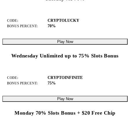
CRYPTOLUCKY
CODE:
70%
BONUS PERCENT:
Play Now
Wednesday Unlimited up to 75% Slots Bonus
CRYPTOINFINITE
CODE:
75%
BONUS PERCENT:
Play Now
Monday 70% Slots Bonus + $20 Free Chip