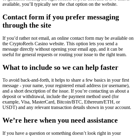
available, you’ll typically see the chat option on the website.
Contact form if you prefer messaging
through the site
If you’d rather not email, an online contact form may be available on
the CryptoReels Casino website. This option lets you send a
message directly without opening your email app, and it can be
useful for general requests or routing your issue to the right team.
What to include so we can help faster
To avoid back-and-forth, it helps to share a few basics in your first
message - your name, your registered email address (or username),
and a short description of the issue. If you’re contacting us about a
deposit or withdrawal, include the payment method used (for
example, Visa, MasterCard, Bitcoin/BTC, Ethereum/ETH, or
USDT) and any relevant transaction details shown in your account.
We’re here when you need assistance
If you have a question or something doesn’t look right in your