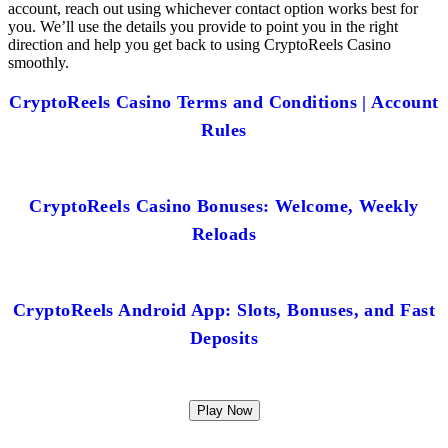
account, reach out using whichever contact option works best for
you. We’ll use the details you provide to point you in the right
direction and help you get back to using CryptoReels Casino
smoothly.
CryptoReels Casino Terms and Conditions | Account
Rules
CryptoReels Casino Bonuses: Welcome, Weekly
Reloads
CryptoReels Android App: Slots, Bonuses, and Fast
Deposits
Play Now