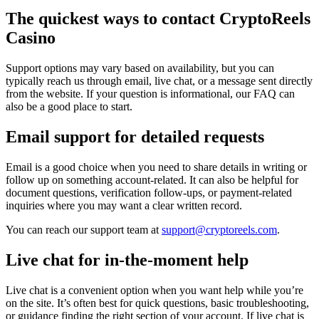
The quickest ways to contact CryptoReels
Casino
Support options may vary based on availability, but you can
typically reach us through email, live chat, or a message sent directly
from the website. If your question is informational, our FAQ can
also be a good place to start.
Email support for detailed requests
Email is a good choice when you need to share details in writing or
follow up on something account-related. It can also be helpful for
document questions, verification follow-ups, or payment-related
inquiries where you may want a clear written record.
You can reach our support team at
support@cryptoreels.com
.
Live chat for in-the-moment help
Live chat is a convenient option when you want help while you’re
on the site. It’s often best for quick questions, basic troubleshooting,
or guidance finding the right section of your account. If live chat is