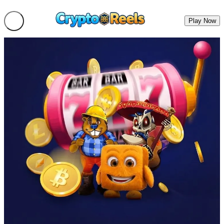
Play Now