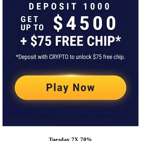
Tuesday 7X 70%