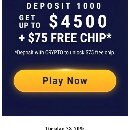
Tuesday 7X 70%