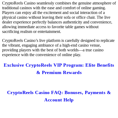
CryptoReels Casino seamlessly combines the genuine atmosphere of
traditional casinos with the ease and comfort of online gaming.
Players can enjoy all the excitement and social interaction of a
physical casino without leaving their sofa or office chair. The live
dealer experience perfectly balances authenticity and convenience,
allowing immediate access to favorite table games without
sacrificing realism or entertainment.
CryptoReels Casino’s live platform is carefully designed to replicate
the vibrant, engaging ambiance of a high-end casino venue,
providing players with the best of both worlds—a true casino
experience with the convenience of online play.
Exclusive CryptoReels VIP Program: Elite Benefits
& Premium Rewards
CryptoReels Casino FAQ: Bonuses, Payments &
Account Help