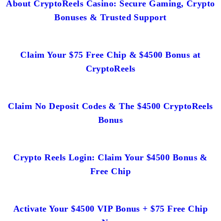
About CryptoReels Casino: Secure Gaming, Crypto
Bonuses & Trusted Support
Claim Your $75 Free Chip & $4500 Bonus at
CryptoReels
Claim No Deposit Codes & The $4500 CryptoReels
Bonus
Crypto Reels Login: Claim Your $4500 Bonus &
Free Chip
Activate Your $4500 VIP Bonus + $75 Free Chip