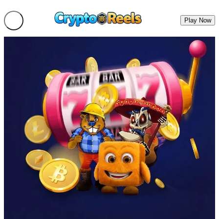
Play Now