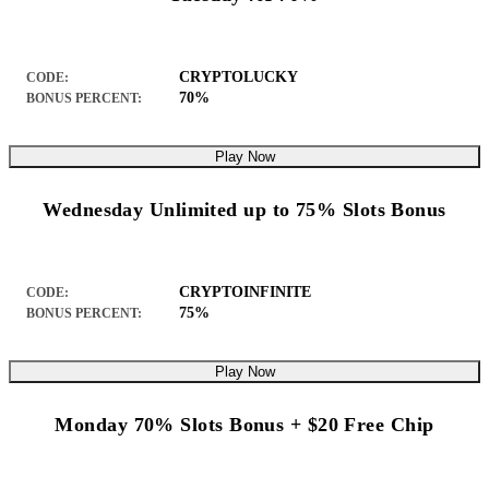
CRYPTOLUCKY
CODE:
70%
BONUS PERCENT:
Play Now
Wednesday Unlimited up to 75% Slots Bonus
CRYPTOINFINITE
CODE:
75%
BONUS PERCENT:
Play Now
Monday 70% Slots Bonus + $20 Free Chip