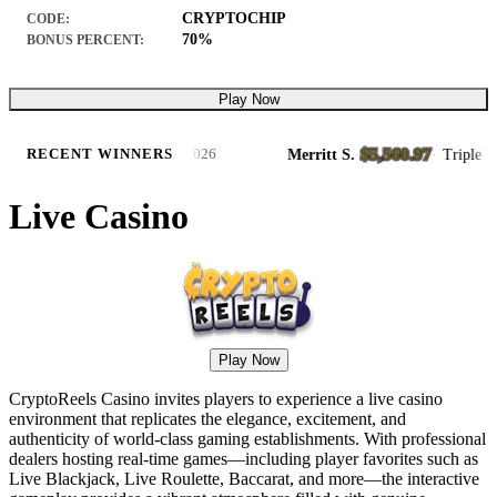
CRYPTOCHIP
CODE:
70%
BONUS PERCENT:
Play Now
$5,560.97
 Thunderhold Slots
Merritt S.
·
·
Triple Tigers
RECENT WINNERS
7/31/2026
Live Casino
Play Now
CryptoReels Casino invites players to experience a live casino
environment that replicates the elegance, excitement, and
authenticity of world-class gaming establishments. With professional
dealers hosting real-time games—including player favorites such as
Live Blackjack, Live Roulette, Baccarat, and more—the interactive