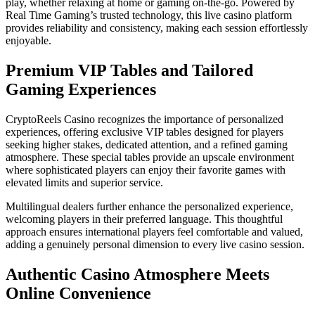
play, whether relaxing at home or gaming on-the-go. Powered by
Real Time Gaming’s trusted technology, this live casino platform
provides reliability and consistency, making each session effortlessly
enjoyable.
Premium VIP Tables and Tailored
Gaming Experiences
CryptoReels Casino recognizes the importance of personalized
experiences, offering exclusive VIP tables designed for players
seeking higher stakes, dedicated attention, and a refined gaming
atmosphere. These special tables provide an upscale environment
where sophisticated players can enjoy their favorite games with
elevated limits and superior service.
Multilingual dealers further enhance the personalized experience,
welcoming players in their preferred language. This thoughtful
approach ensures international players feel comfortable and valued,
adding a genuinely personal dimension to every live casino session.
Authentic Casino Atmosphere Meets
Online Convenience