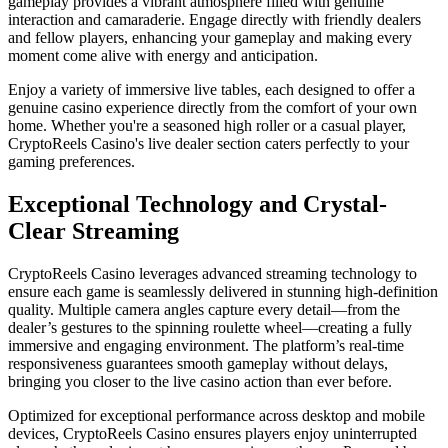
gameplay provides a vibrant atmosphere filled with genuine
interaction and camaraderie. Engage directly with friendly dealers
and fellow players, enhancing your gameplay and making every
moment come alive with energy and anticipation.
Enjoy a variety of immersive live tables, each designed to offer a
genuine casino experience directly from the comfort of your own
home. Whether you're a seasoned high roller or a casual player,
CryptoReels Casino's live dealer section caters perfectly to your
gaming preferences.
Exceptional Technology and Crystal-
Clear Streaming
CryptoReels Casino leverages advanced streaming technology to
ensure each game is seamlessly delivered in stunning high-definition
quality. Multiple camera angles capture every detail—from the
dealer’s gestures to the spinning roulette wheel—creating a fully
immersive and engaging environment. The platform’s real-time
responsiveness guarantees smooth gameplay without delays,
bringing you closer to the live casino action than ever before.
Optimized for exceptional performance across desktop and mobile
devices, CryptoReels Casino ensures players enjoy uninterrupted