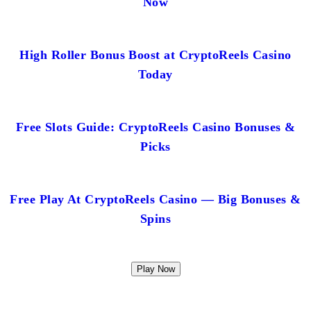
Now
High Roller Bonus Boost at CryptoReels Casino
Today
Free Slots Guide: CryptoReels Casino Bonuses &
Picks
Free Play At CryptoReels Casino — Big Bonuses &
Spins
Play Now