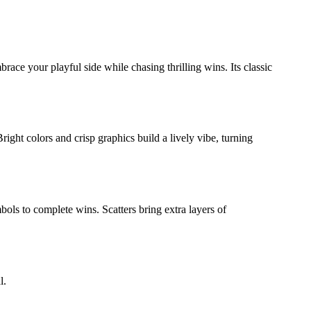
race your playful side while chasing thrilling wins. Its classic
ight colors and crisp graphics build a lively vibe, turning
bols to complete wins. Scatters bring extra layers of
l.