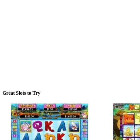
Great Slots to Try