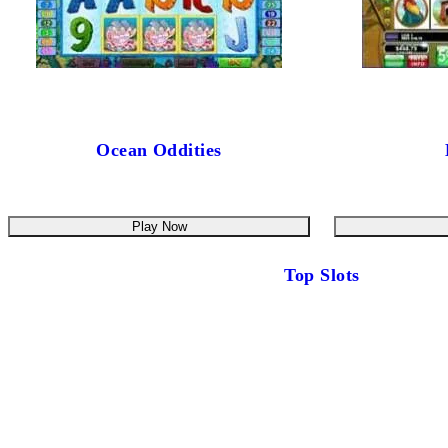
Ocean Oddities
Play Now
Top Slots