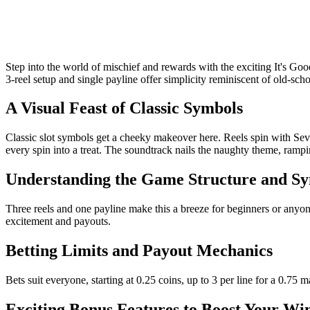
Step into the world of mischief and rewards with the exciting It's Go
3-reel setup and single payline offer simplicity reminiscent of old-scho
A Visual Feast of Classic Symbols
Classic slot symbols get a cheeky makeover here. Reels spin with Seven
every spin into a treat. The soundtrack nails the naughty theme, ramp
Understanding the Game Structure and S
Three reels and one payline make this a breeze for beginners or anyone
excitement and payouts.
Betting Limits and Payout Mechanics
Bets suit everyone, starting at 0.25 coins, up to 3 per line for a 0.75 
Exciting Bonus Features to Boost Your Wi