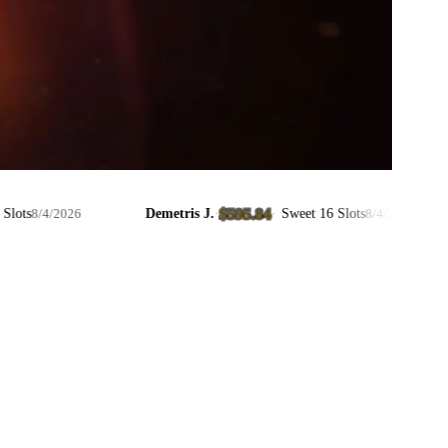
$595.84
Demetris J.
·
·
Sweet 16 Slots
Jo
/2026
8/4/2026