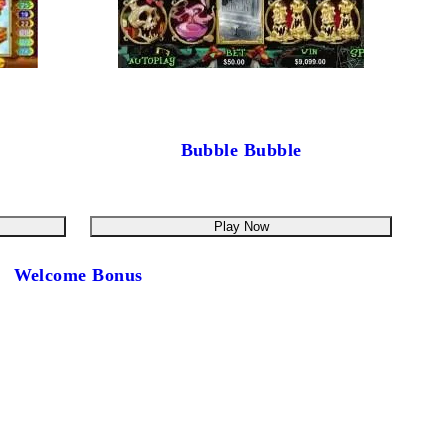
Bubble Bubble
Play Now
Welcome Bonus