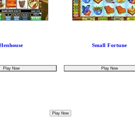
Henhouse
Small Fortune
Play Now
Play Now
Play Now