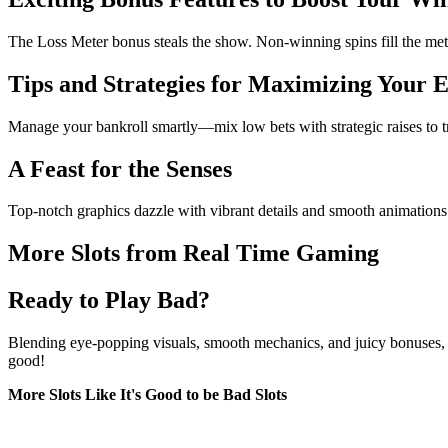
The Loss Meter bonus steals the show. Non-winning spins fill the met
Tips and Strategies for Maximizing Your 
Manage your bankroll smartly—mix low bets with strategic raises to tr
A Feast for the Senses
Top-notch graphics dazzle with vibrant details and smooth animations
More Slots from Real Time Gaming
Ready to Play Bad?
Blending eye-popping visuals, smooth mechanics, and juicy bonuses, thi
good!
More Slots Like It's Good to be Bad Slots