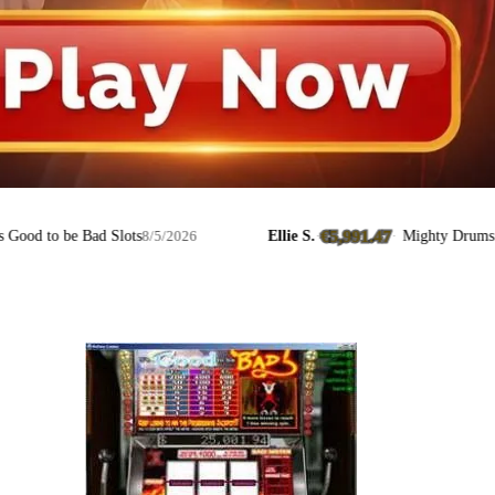
€5,991.47
o be Bad Slots
Ellie S.
·
·
Mighty Drums Slots
8/5/2026
8/4