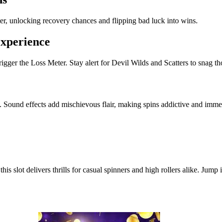
er, unlocking recovery chances and flipping bad luck into wins.
Experience
igger the Loss Meter. Stay alert for Devil Wilds and Scatters to snag t
. Sound effects add mischievous flair, making spins addictive and imme
s slot delivers thrills for casual spinners and high rollers alike. Jump