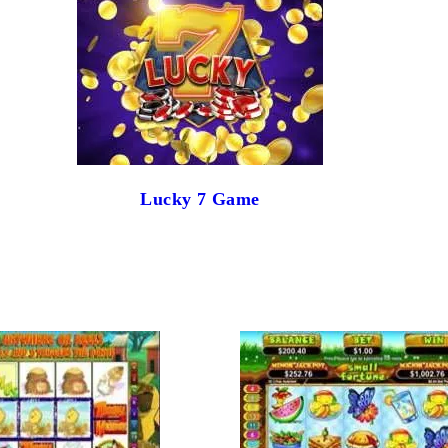
Lucky 7 Game