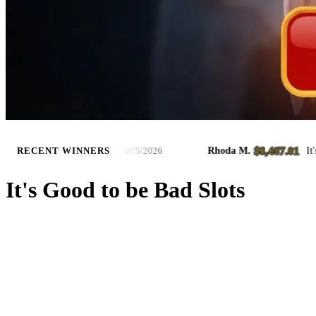
$8,467.01
Plentiful Treasure Slots
Rhoda M.
·
·
It's Good t
RECENT WINNERS
8/5/2026
It's Good to be Bad Slots