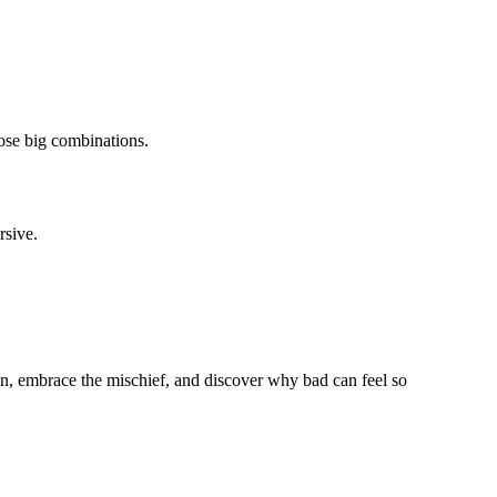
hose big combinations.
rsive.
 in, embrace the mischief, and discover why bad can feel so