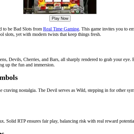
Play Now
od to be Bad Slots from
Real Time Gaming
. This game invites you to emb
ol slots, yet with modern twists that keep things fresh.
s, Devils, Cherries, and Bars, all sharply rendered to grab your eye. Br
ing up the fun and immersion.
ymbols
 craving nostalgia. The Devil serves as Wild, stepping in for other sym
max. Solid RTP ensures fair play, balancing risk with real reward potentia
ns