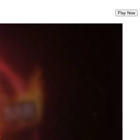
Play Now