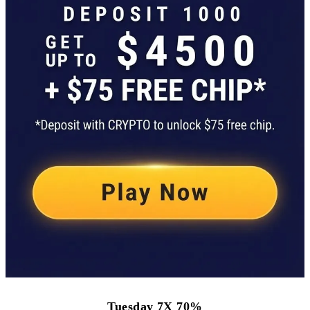
Tuesday 7X 70%