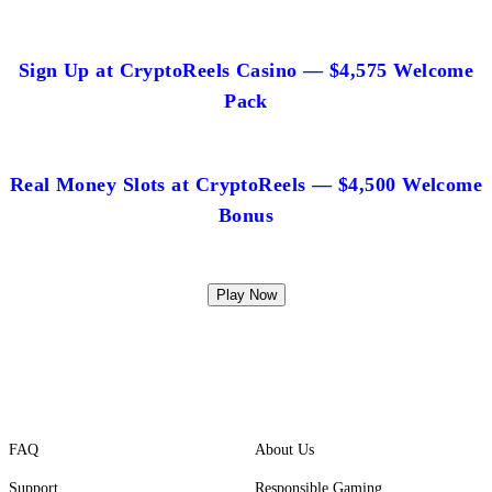
Sign Up at CryptoReels Casino — $4,575 Welcome
Pack
Real Money Slots at CryptoReels — $4,500 Welcome
Bonus
Play Now
FAQ
About Us
Support
Responsible Gaming