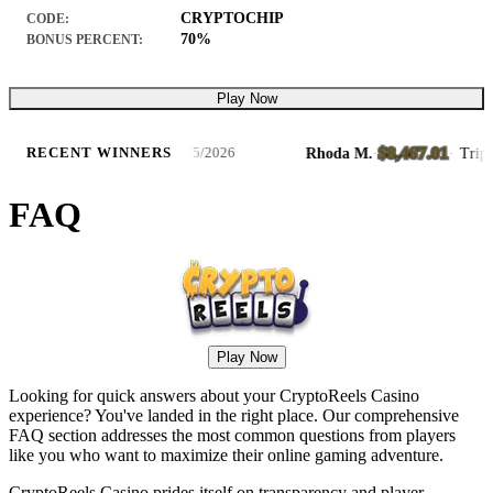
CRYPTOCHIP
CODE:
70%
BONUS PERCENT:
Play Now
$8,467.01
·
Plentiful Treasure Slots
Rhoda M.
·
·
Triple Ti
RECENT WINNERS
8/5/2026
FAQ
Play Now
Looking for quick answers about your CryptoReels Casino
experience? You've landed in the right place. Our comprehensive
FAQ section addresses the most common questions from players
like you who want to maximize their online gaming adventure.
CryptoReels Casino prides itself on transparency and player