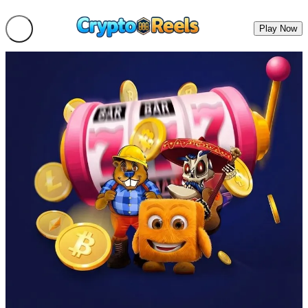
Play Now