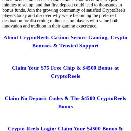
minutes to set up, and that first deposit could lead to thousands in
bonus funds. Join the growing community of satisfied CryptoReels
players today and discover why we're becoming the preferred
destination for discerning online casino players who value both
innovation and tradition in their gaming experience.
About CryptoReels Casino: Secure Gaming, Crypto
Bonuses & Trusted Support
Claim Your $75 Free Chip & $4500 Bonus at
CryptoReels
Claim No Deposit Codes & The $4500 CryptoReels
Bonus
Crypto Reels Login: Claim Your $4500 Bonus &