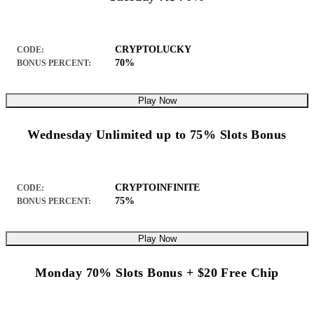
CRYPTOLUCKY
CODE:
70%
BONUS PERCENT:
Play Now
Wednesday Unlimited up to 75% Slots Bonus
CRYPTOINFINITE
CODE:
75%
BONUS PERCENT:
Play Now
Monday 70% Slots Bonus + $20 Free Chip