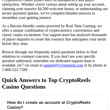
satisfaction. Whether you're curious about setting up your account,
claiming your massive $4,500 welcome bonus, or understanding our
secure payment options, we've compiled detailed answers to
streamline your gaming journey.
As a Bitcoin-friendly casino powered by Real Time Gaming, we
offer a unique combination of cryptocurrency convenience and
classic casino excitement. Our support team has analyzed thousands
of player inquiries to create this resource that anticipates your needs
before they arise.
Browse through our frequently asked questions below to find
solutions to common concerns. If you don't see your specific
question addressed, remember our dedicated support team is
available 24/7 via email at
support@cryptoreels.com
or by phone at
1-866-522-7289.
Quick Answers to Top CryptoReels
Casino Questions
How do I create an account at CryptoReels
Casino?