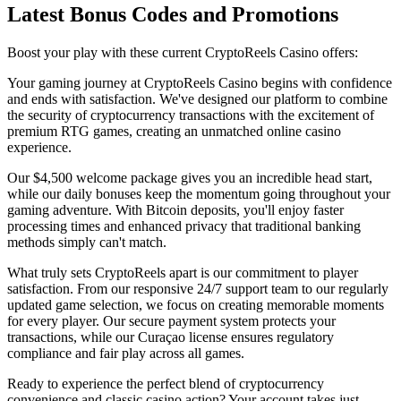
Gaming (RTG) use certified RNGs for fairness. We use 128-
Reach us 24/7 via email at support@cryptoreels.com
Latest Bonus Codes and Promotions
SSL encryption. Contact support@cryptoreels.com for
bit SSL encryption for data and transactions. Independent
(responses <4 hours) or phone at 1-866-522-7289 (business
transaction help.
audits verify payouts. Play confidently in a secure
Boost your play with these current CryptoReels Casino offers:
hours). Use FAQ for quick help. Agents handle accounts,
environment prioritizing safety and responsible gambling.
bonuses, payments, tech issues, responsible gambling. Have
Your gaming journey at CryptoReels Casino begins with confidence
and ends with satisfaction. We've designed our platform to combine
username ready. We deliver fast, friendly service.
the security of cryptocurrency transactions with the excitement of
premium RTG games, creating an unmatched online casino
experience.
Our $4,500 welcome package gives you an incredible head start,
while our daily bonuses keep the momentum going throughout your
gaming adventure. With Bitcoin deposits, you'll enjoy faster
processing times and enhanced privacy that traditional banking
methods simply can't match.
What truly sets CryptoReels apart is our commitment to player
satisfaction. From our responsive 24/7 support team to our regularly
updated game selection, we focus on creating memorable moments
for every player. Our secure payment system protects your
transactions, while our Curaçao license ensures regulatory
compliance and fair play across all games.
Ready to experience the perfect blend of cryptocurrency
convenience and classic casino action? Your account takes just