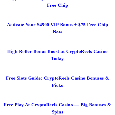
Free Chip
Activate Your $4500 VIP Bonus + $75 Free Chip
Now
High Roller Bonus Boost at CryptoReels Casino
Today
Free Slots Guide: CryptoReels Casino Bonuses &
Picks
Free Play At CryptoReels Casino — Big Bonuses &
Spins