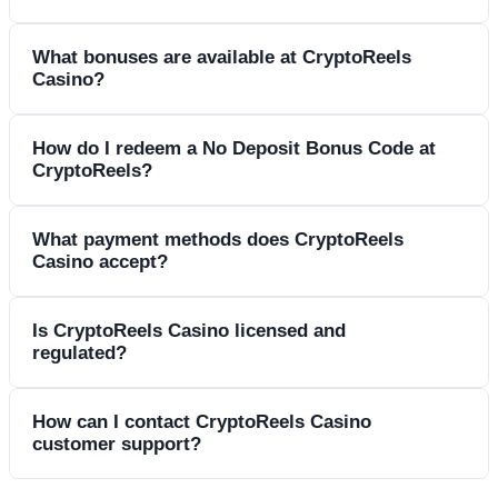
Creating your CryptoReels Casino account takes just minutes.
What bonuses are available at CryptoReels
Casino?
Click the 'Sign Up' button on our homepage and complete the
registration form with your personal details. You'll need to
provide your name, email address, preferred username, secure
CryptoReels Casino delivers generous bonuses for slots
How do I redeem a No Deposit Bonus Code at
password, and contact information. Verify your email address
CryptoReels?
players. The Welcome Slots Deposit Bonus offers 450%
by clicking the link we send you, and your account will be
match up to $4500 + $75 free chip (code:
activated instantly. For security purposes, we might request
WELCOMECRYPTO, 50x deposit+bonus on slots, min $35,
Log in to your CryptoReels Casino account and go to the
What payment methods does CryptoReels
identity verification documents before your first withdrawal.
first deposit only). Wednesday Slots Deposit Bonus: 65% up
Casino accept?
Cashier > Redeem Coupon. Enter the code exactly (case-
This is standard procedure to protect your funds and comply
to $200 or 75% for $200+ (+5% extra with crypto, code:
sensitive), like 20FREE2024 for a $20 free chip (50x
with regulations. Once registered, you can deposit using
CRYPTOINFINITE, 40x bonus). Weekend Slots Deposit
wagering on video slots, max cashout $200). The bonus
CryptoReels Casino supports: American Express, Binance
Is CryptoReels Casino licensed and
Bitcoin or USD and claim your 450% match up to $4500 +
Bonus: 70% up to $1000 (+5% crypto, code:
credits instantly. New players: sign up first. No deposit
regulated?
Coin/BNB, Bitcoin/BTC, Bitcoin Cash/BCH,
$75 free chip with code WELCOMECRYPTO.
CRYPTOWEEKEND, 40x bonus, Sat/Sun). No Deposit
needed. Check promotions for latest codes or newsletter.
Ethereum/ETH, Interac, Litecoin/LTC, MasterCard,
Free Chip: $20 (code: 20FREE2024, 50x bonus on video
Terms include wagering, game restrictions, max bet $10/spin,
Tether/USDT, USD Coin/USDC, Visa. Minimum deposit
Yes, CryptoReels Casino holds a license from the
How can I contact CryptoReels Casino
slots, max cashout $200, 30 days). Bonuses are sticky, slots
and GEO exclusions. Contact support if issues.
$35. Crypto offers fast, private transactions; withdrawals
customer support?
Government of Curaçao, ensuring compliance with player
only (no network progressives), with GEO restrictions.
process in 24-48 hours. Fiat methods take 3-7 business days.
protection and fair gaming standards. Games by Real Time
Review full terms.
No casino fees (provider fees may apply). All secured with