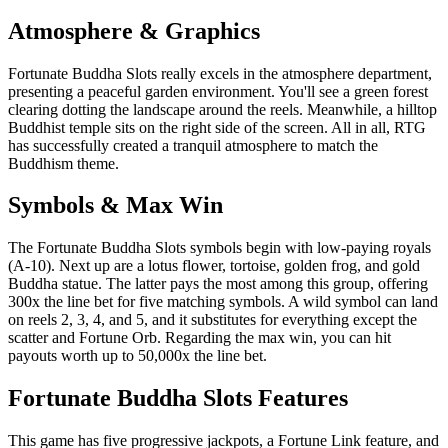
Atmosphere & Graphics
Fortunate Buddha Slots really excels in the atmosphere department,
presenting a peaceful garden environment. You'll see a green forest
clearing dotting the landscape around the reels. Meanwhile, a hilltop
Buddhist temple sits on the right side of the screen. All in all, RTG
has successfully created a tranquil atmosphere to match the
Buddhism theme.
Symbols & Max Win
The Fortunate Buddha Slots symbols begin with low-paying royals
(A-10). Next up are a lotus flower, tortoise, golden frog, and gold
Buddha statue. The latter pays the most among this group, offering
300x the line bet for five matching symbols. A wild symbol can land
on reels 2, 3, 4, and 5, and it substitutes for everything except the
scatter and Fortune Orb. Regarding the max win, you can hit
payouts worth up to 50,000x the line bet.
Fortunate Buddha Slots Features
This game has five progressive jackpots, a Fortune Link feature, and