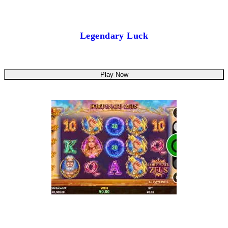
Legendary Luck
Play Now