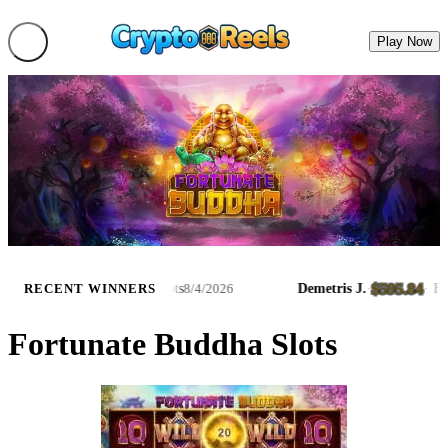
Play Now
$595.84
lympus Thunderhold Slots
Demetris J.
·
·
Fortuna
RECENT WINNERS
8/4/2026
Fortunate Buddha Slots