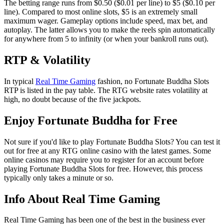
The betting range runs from $0.50 ($0.01 per line) to $5 ($0.10 per
line). Compared to most online slots, $5 is an extremely small
maximum wager. Gameplay options include speed, max bet, and
autoplay. The latter allows you to make the reels spin automatically
for anywhere from 5 to infinity (or when your bankroll runs out).
RTP & Volatility
In typical
Real Time Gaming
fashion, no Fortunate Buddha Slots
RTP is listed in the pay table. The RTG website rates volatility at
high, no doubt because of the five jackpots.
Enjoy Fortunate Buddha for Free
Not sure if you'd like to play Fortunate Buddha Slots? You can test it
out for free at any RTG online casino with the latest games. Some
online casinos may require you to register for an account before
playing Fortunate Buddha Slots for free. However, this process
typically only takes a minute or so.
Info About Real Time Gaming
Real Time Gaming has been one of the best in the business ever