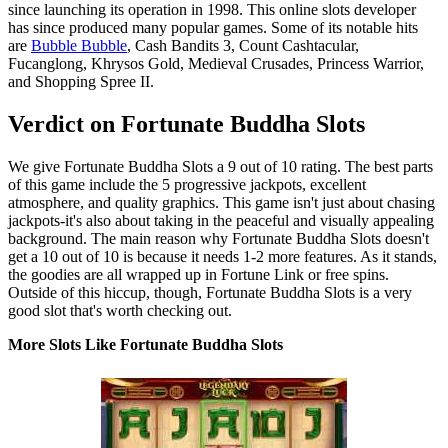
since launching its operation in 1998. This online slots developer
has since produced many popular games. Some of its notable hits
are
Bubble Bubble
, Cash Bandits 3, Count Cashtacular,
Fucanglong, Khrysos Gold, Medieval Crusades, Princess Warrior,
and Shopping Spree II.
Verdict on Fortunate Buddha Slots
We give Fortunate Buddha Slots a 9 out of 10 rating. The best parts
of this game include the 5 progressive jackpots, excellent
atmosphere, and quality graphics. This game isn't just about chasing
jackpots-it's also about taking in the peaceful and visually appealing
background. The main reason why Fortunate Buddha Slots doesn't
get a 10 out of 10 is because it needs 1-2 more features. As it stands,
the goodies are all wrapped up in Fortune Link or free spins.
Outside of this hiccup, though, Fortunate Buddha Slots is a very
good slot that's worth checking out.
More Slots Like Fortunate Buddha Slots