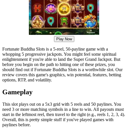
Play Now
Fortunate Buddha Slots is a 5-reel, 50-payline game with a
whopping 5 progressive jackpots. You might feel some spiritual
enlightenment if you're able to land the Super Grand Jackpot. But
before you begin on the path to hitting one of these prizes, you
should find out if Fortunate Buddha Slots is a worthwhile slot. Our
review covers this game's graphics, win potential, features, betting
options, RTP, and volatility.
Gameplay
This slot plays out on a 5x3 grid with 5 reels and 50 paylines. You
need 3 or more matching symbols in a line to win. All payouts must
start in the leftmost reel, then travel to the right (e.g., reels 1, 2, 3, 4).
Overall, this is pretty simple stuff if you've played games with
paylines before.