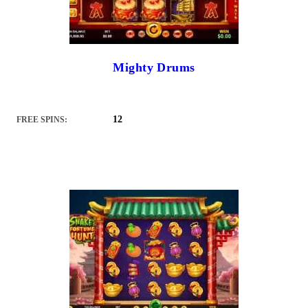
Mighty Drums
12
FREE SPINS: