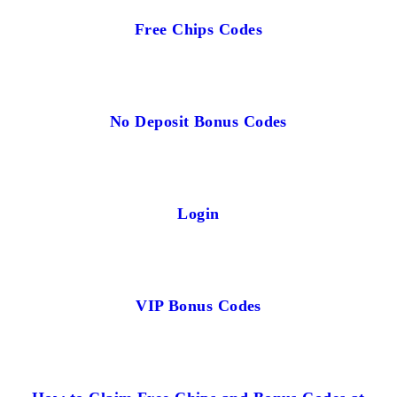
Free Chips Codes
No Deposit Bonus Codes
Login
VIP Bonus Codes