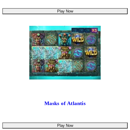
Play Now
Masks of Atlantis
Play Now