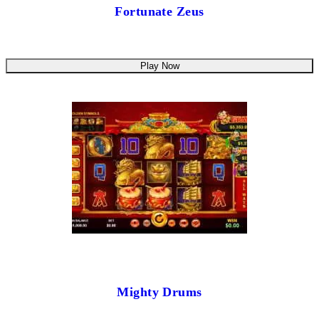
Fortunate Zeus
Play Now
Mighty Drums