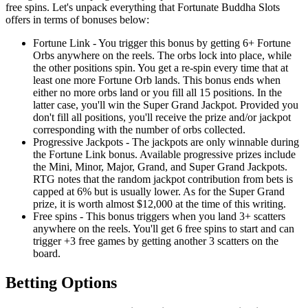
free spins. Let's unpack everything that Fortunate Buddha Slots
offers in terms of bonuses below:
Fortune Link - You trigger this bonus by getting 6+ Fortune
Orbs anywhere on the reels. The orbs lock into place, while
the other positions spin. You get a re-spin every time that at
least one more Fortune Orb lands. This bonus ends when
either no more orbs land or you fill all 15 positions. In the
latter case, you'll win the Super Grand Jackpot. Provided you
don't fill all positions, you'll receive the prize and/or jackpot
corresponding with the number of orbs collected.
Progressive Jackpots - The jackpots are only winnable during
the Fortune Link bonus. Available progressive prizes include
the Mini, Minor, Major, Grand, and Super Grand Jackpots.
RTG notes that the random jackpot contribution from bets is
capped at 6% but is usually lower. As for the Super Grand
prize, it is worth almost $12,000 at the time of this writing.
Free spins - This bonus triggers when you land 3+ scatters
anywhere on the reels. You'll get 6 free spins to start and can
trigger +3 free games by getting another 3 scatters on the
board.
Betting Options