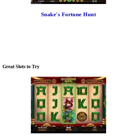
Snake's Fortune Hunt
Great Slots to Try