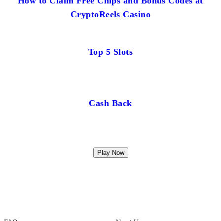
How to Claim Free Chips and Bonus Codes at
CryptoReels Casino
Top 5 Slots
Cash Back
Play Now