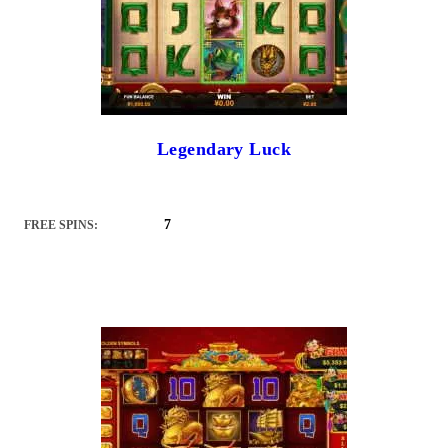
Legendary Luck
7
FREE SPINS: