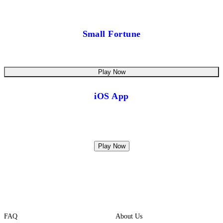
Small Fortune
Play Now
iOS App
Play Now
FAQ
About Us