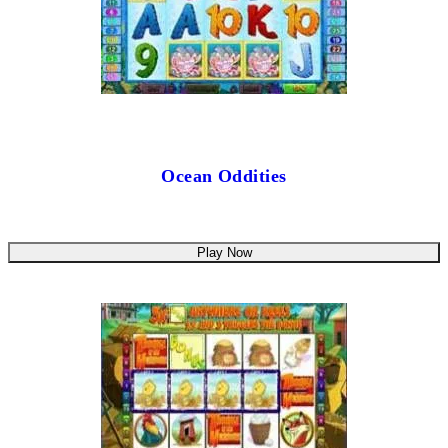
Ocean Oddities
Play Now