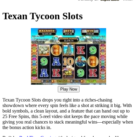
Texan Tycoon Slots
Play Now
Texan Tycoon Slots drops you right into a riches-chasing
showdown where every spin feels like a shot at striking it big. With
bold symbols, a clean layout, and a feature that can hand out up to
25 Free Spins, this 5-reel video slot keeps the pace moving while
giving you real chances to stack meaningful wins—especially when
the bonus action kicks in.