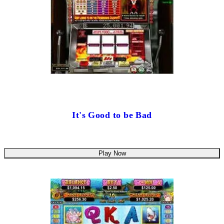
It's Good to be Bad
Play Now