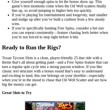
Give yourself enough spins to let the bonus show up. This
game’s best moments come when the Oil Well scatters finally
line up, so avoid jumping to higher bets too quickly.
If you’re playing for entertainment and longevity, start smaller
and nudge up after you’ve built a cushion from a few steady
wins.
If you’re specifically hunting Free Spins, consider a bet size
you can repeat consistently—feature chasing feels better when
you’re not forced to stop right before it hits.
Ready to Run the Rigs?
Texan Tycoon Slots is a clean, player-friendly 25-line ride with a
theme that’s all about getting paid—and a Free Spins feature that can
turn a regular spin cycle into a strong payout window. If you like
classic reel structure with a bonus round that’s easy to understand
and exciting to land, this one belongs on your shortlist—especially
when you’re in the mood to chase that Oil Well Scatter and see how
big the money can get.
Great Slots to Try