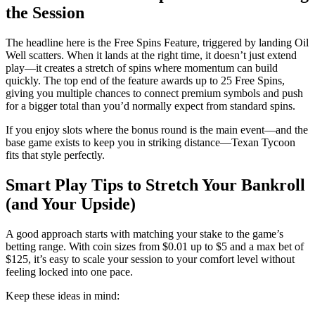
the Session
The headline here is the Free Spins Feature, triggered by landing Oil
Well scatters. When it lands at the right time, it doesn’t just extend
play—it creates a stretch of spins where momentum can build
quickly. The top end of the feature awards up to 25 Free Spins,
giving you multiple chances to connect premium symbols and push
for a bigger total than you’d normally expect from standard spins.
If you enjoy slots where the bonus round is the main event—and the
base game exists to keep you in striking distance—Texan Tycoon
fits that style perfectly.
Smart Play Tips to Stretch Your Bankroll
(and Your Upside)
A good approach starts with matching your stake to the game’s
betting range. With coin sizes from $0.01 up to $5 and a max bet of
$125, it’s easy to scale your session to your comfort level without
feeling locked into one pace.
Keep these ideas in mind: