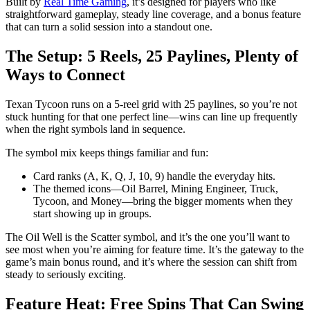
Built by
Real Time Gaming
, it’s designed for players who like
straightforward gameplay, steady line coverage, and a bonus feature
that can turn a solid session into a standout one.
The Setup: 5 Reels, 25 Paylines, Plenty of
Ways to Connect
Texan Tycoon runs on a 5-reel grid with 25 paylines, so you’re not
stuck hunting for that one perfect line—wins can line up frequently
when the right symbols land in sequence.
The symbol mix keeps things familiar and fun:
Card ranks (A, K, Q, J, 10, 9) handle the everyday hits.
The themed icons—Oil Barrel, Mining Engineer, Truck,
Tycoon, and Money—bring the bigger moments when they
start showing up in groups.
The Oil Well is the Scatter symbol, and it’s the one you’ll want to
see most when you’re aiming for feature time. It’s the gateway to the
game’s main bonus round, and it’s where the session can shift from
steady to seriously exciting.
Feature Heat: Free Spins That Can Swing