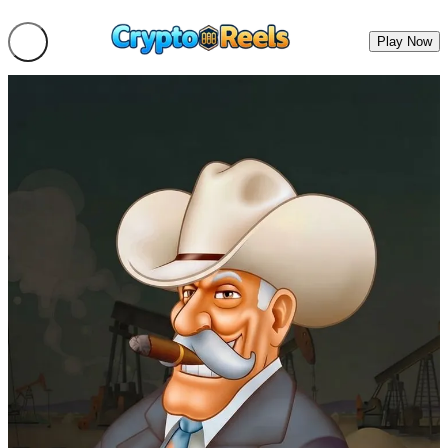
Play Now