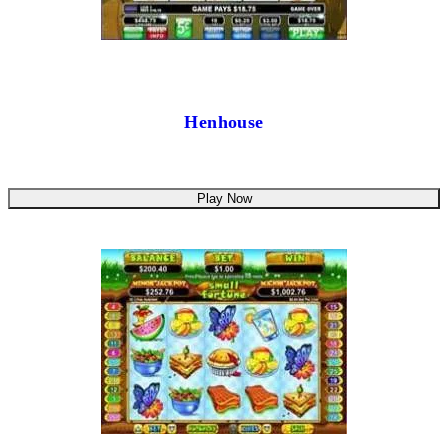
Henhouse
Play Now