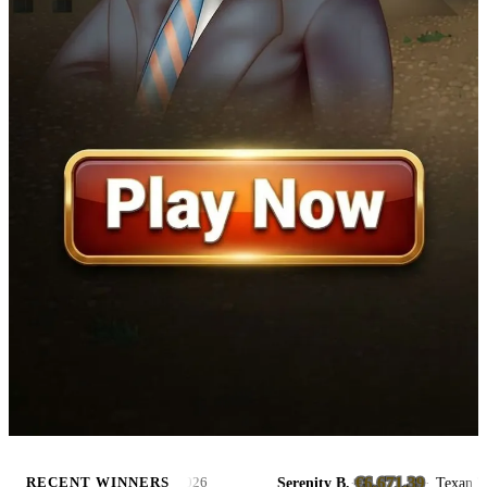
.08
€6,671.39
·
Sweet 16 Slots
Serenity B.
·
·
Texan Tycoon
RECENT WINNERS
8/9/2026