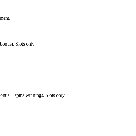
ement.
onus). Slots only.
onus + spins winnings. Slots only.