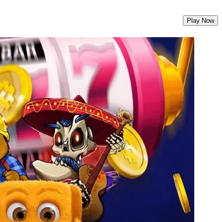
Play Now