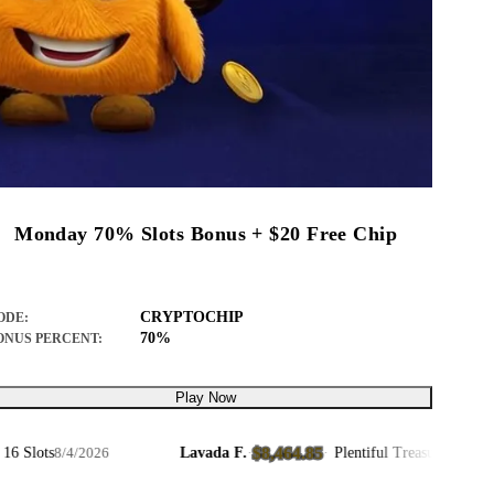
Monday 70% Slots Bonus + $20 Free Chip
CRYPTOCHIP
ODE:
70%
ONUS PERCENT:
Play Now
$8,464.85
ts
Lavada F.
·
·
Plentiful Treasure Slots
8/4/2026
8/4/2026