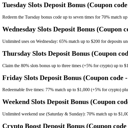
Tuesday Slots Deposit Bonus (Coupon c
Redeem the Tuesday bonus code up to seven times for 70% match up t
Wednesday Slots Deposit Bonus (Coupon
Unlimited uses on Wednesday: 65% match up to $200 for deposits und
Thursday Slots Deposit Bonus (Coupon 
Claim the 80% slots bonus up to three times (+5% for crypto) up to $
Friday Slots Deposit Bonus (Coupon cod
Redeemable five times: 77% match up to $1,000 (+5% for crypto) plu
Weekend Slots Deposit Bonus (Coupon
Unlimited weekend use (Saturday & Sunday): 70% match up to $1,000
Crypto Boost Deposit Bonus (Coupon cod