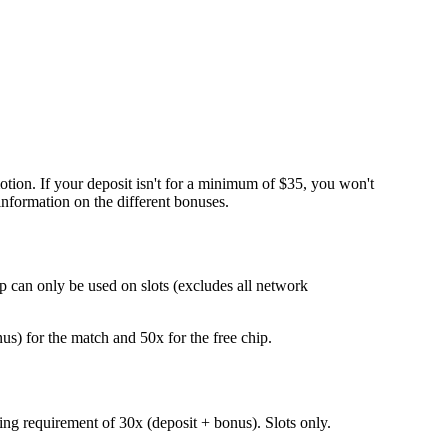
tion. If your deposit isn't for a minimum of $35, you won't
information on the different bonuses.
p can only be used on slots (excludes all network
s) for the match and 50x for the free chip.
g requirement of 30x (deposit + bonus). Slots only.