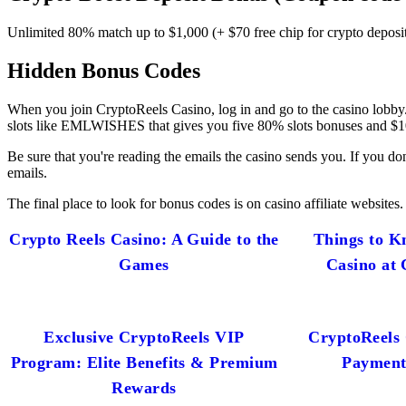
Unlimited 80% match up to $1,000 (+ $70 free chip for crypto deposit
Hidden Bonus Codes
When you join CryptoReels Casino, log in and go to the casino lobby. A
slots like EMLWISHES that gives you five 80% slots bonuses and $10 i
Be sure that you're reading the emails the casino sends you. If you 
emails.
The final place to look for bonus codes is on casino affiliate website
Crypto Reels Casino: A Guide to the
Things to K
Games
Casino at 
Exclusive CryptoReels VIP
CryptoReels
Program: Elite Benefits & Premium
Payment
Rewards