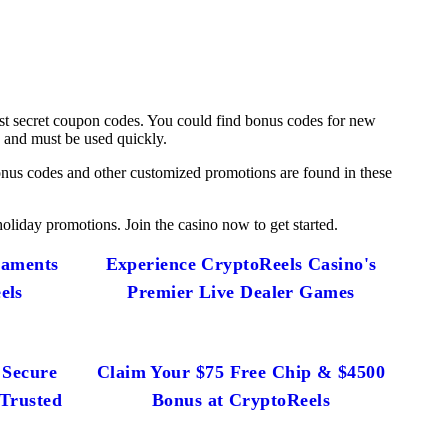
atest secret coupon codes. You could find bonus codes for new
s and must be used quickly.
bonus codes and other customized promotions are found in these
holiday promotions. Join the casino now to get started.
naments
Experience CryptoReels Casino's
els
Premier Live Dealer Games
 Secure
Claim Your $75 Free Chip & $4500
Trusted
Bonus at CryptoReels