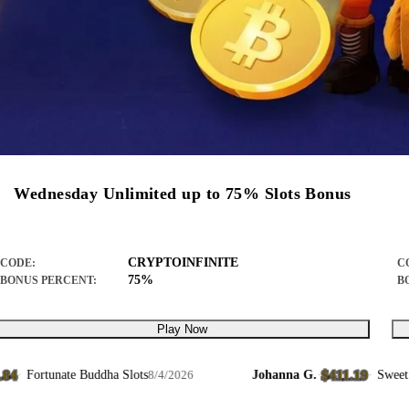
Wednesday Unlimited up to 75% Slots Bonus
CRYPTOINFINITE
CODE:
C
75%
BONUS PERCENT:
B
Play Now
$411.19
rtunate Buddha Slots
Johanna G.
·
·
Sweet 16 Slo
8/4/2026