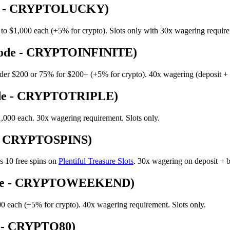
ode - CRYPTOLUCKY)
o $1,000 each (+5% for crypto). Slots only with 30x wagering requir
 code - CRYPTOINFINITE)
er $200 or 75% for $200+ (+5% for crypto). 40x wagering (deposit + b
code - CRYPTOTRIPLE)
1,000 each. 30x wagering requirement. Slots only.
e - CRYPTOSPINS)
s 10 free spins on
Plentiful Treasure Slots
. 30x wagering on deposit + b
 code - CRYPTOWEEKEND)
 each (+5% for crypto). 40x wagering requirement. Slots only.
e - CRYPTO80)