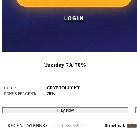
Tuesday 7X 70%
CRYPTOLUCKY
CODE:
70%
BONUS PERCENT:
Play Now
.47
$595.84
·
Olympus Thunderhold Slots
Demetris J.
·
·
Fo
RECENT WINNERS
8/4/2026