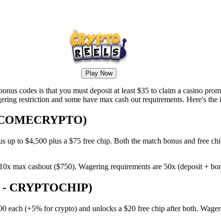
Play Now
us codes is that you must deposit at least $35 to claim a casino promo
ering restriction and some have max cash out requirements. Here's the 
WELCOMECRYPTO)
s up to $4,500 plus a $75 free chip. Both the match bonus and free chi
 10x max cashout ($750). Wagering requirements are 50x (deposit + bonu
de - CRYPTOCHIP)
ach (+5% for crypto) and unlocks a $20 free chip after both. Wagerin