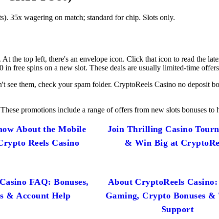
s). 35x wagering on match; standard for chip. Slots only.
t the top left, there's an envelope icon. Click that icon to read the l
n free spins on a new slot. These deals are usually limited-time offer
don't see them, check your spam folder. CryptoReels Casino no deposit 
s. These promotions include a range of offers from new slots bonuses to 
now About the Mobile
Join Thrilling Casino Tour
Crypto Reels Casino
& Win Big at CryptoRe
 Casino FAQ: Bonuses,
About CryptoReels Casino:
s & Account Help
Gaming, Crypto Bonuses & 
Support