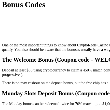
Bonus Codes
One of the most important things to know about CryptoReels Casino bon
qualify. You also should be aware that the bonuses usually have a wag
The Welcome Bonus (Coupon code - 
Deposit at least $35 using cryptocurrency to claim a 450% match bonu
progressives).
There is no max cashout on the deposit bonus, but the free chip has a
Monday Slots Deposit Bonus (Coupon co
The Monday bonus can be redeemed twice for 70% match up to $1,000 e