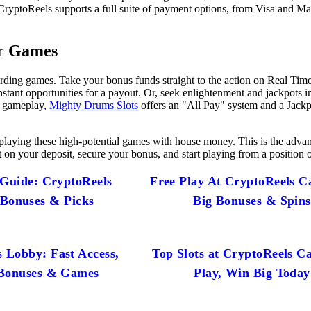
ryptoReels supports a full suite of payment options, from Visa and Maste
er Games
rding games. Take your bonus funds straight to the action on Real Time
stant opportunities for a payout. Or, seek enlightenment and jackpots 
c gameplay,
Mighty Drums Slots
offers an "All Pay" system and a Jackp
o playing these high-potential games with house money. This is the advant
t on your deposit, secure your bonus, and start playing from a position 
 Guide: CryptoReels
Free Play At CryptoReels C
 Bonuses & Picks
Big Bonuses & Spins
 Lobby: Fast Access,
Top Slots at CryptoReels C
 Bonuses & Games
Play, Win Big Today