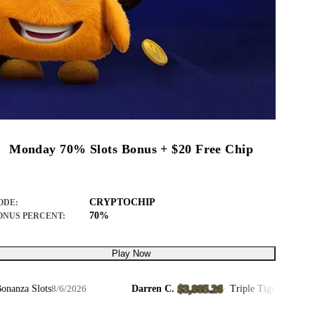
Monday 70% Slots Bonus + $20 Free Chip
CRYPTOCHIP
ODE:
70%
ONUS PERCENT:
Play Now
$3,885.26
Slots
Darren C.
·
·
Triple Tigers Slots
8/6/2026
8/6/2026