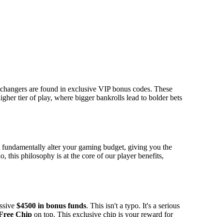
me-changers are found in exclusive VIP bonus codes. These
igher tier of play, where bigger bankrolls lead to bolder bets
at fundamentally alter your gaming budget, giving you the
this philosophy is at the core of our player benefits,
ssive
$4500 in bonus funds
. This isn't a typo. It's a serious
Free Chip
on top. This exclusive chip is your reward for