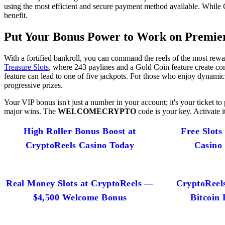
using the most efficient and secure payment method available. While C
benefit.
Put Your Bonus Power to Work on Premi
With a fortified bankroll, you can command the reels of the most rewa
Treasure Slots
, where 243 paylines and a Gold Coin feature create con
feature can lead to one of five jackpots. For those who enjoy dynami
progressive prizes.
Your VIP bonus isn't just a number in your account; it's your ticket t
major wins. The
WELCOMECRYPTO
code is your key. Activate i
High Roller Bonus Boost at
Free Slots
CryptoReels Casino Today
Casino
Real Money Slots at CryptoReels —
CryptoReels
$4,500 Welcome Bonus
Bitcoin