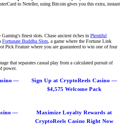
rCard to Neteller, using Bitcoin gives you this extra, instant
 Gaming's finest slots. Chase ancient riches in
Plentiful
in
Fortunate Buddha Slots
, a game where the Fortune Link
ot Pick Feature where you are guaranteed to win one of four
age that separates casual play from a calculated pursuit of
of power.
asino —
Sign Up at CryptoReels Casino —
$4,575 Welcome Pack
asino —
Maximize Loyalty Rewards at
CryptoReels Casino Right Now