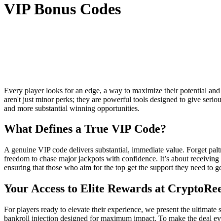
VIP Bonus Codes
Every player looks for an edge, a way to maximize their potential and
aren't just minor perks; they are powerful tools designed to give seriou
and more substantial winning opportunities.
What Defines a True VIP Code?
A genuine VIP code delivers substantial, immediate value. Forget palt
freedom to chase major jackpots with confidence. It’s about receiving
ensuring that those who aim for the top get the support they need to ge
Your Access to Elite Rewards at CryptoRee
For players ready to elevate their experience, we present the ultimate
bankroll injection designed for maximum impact. To make the deal eve