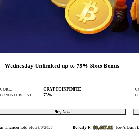
Wednesday Unlimited up to 75% Slots Bonus
CRYPTOINFINITE
CODE:
C
75%
BONUS PERCENT:
B
Play Now
$9,467.91
derhold Slots
Beverly P.
·
·
Kev's Bush Bonanza 
8/6/2026