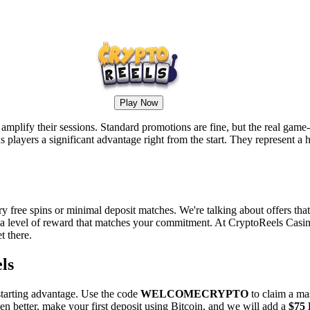
Play Now
 amplify their sessions. Standard promotions are fine, but the real ga
s players a significant advantage right from the start. They represent a h
ry free spins or minimal deposit matches. We're talking about offers th
 a level of reward that matches your commitment. At CryptoReels Casino, 
t there.
ls
 starting advantage. Use the code
WELCOMECRYPTO
to claim a ma
n better, make your first deposit using Bitcoin, and we will add a
$75 