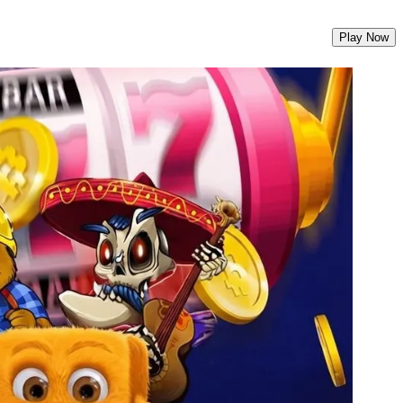
Play Now