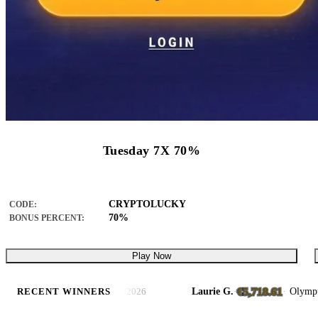
Tuesday 7X 70%
CRYPTOLUCKY
CODE:
70%
BONUS PERCENT:
Play Now
€5,718.61
tunate Buddha Slots
Laurie G.
·
·
Olympus Thun
RECENT WINNERS
8/6/2026