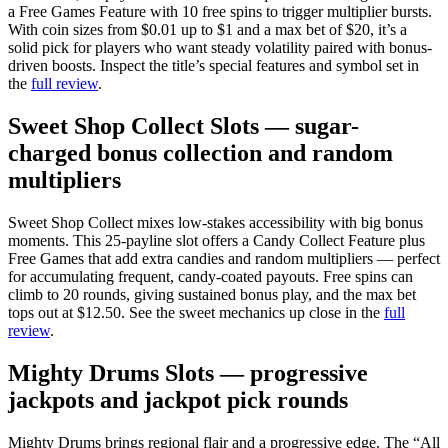
a Free Games Feature with 10 free spins to trigger multiplier bursts.
With coin sizes from $0.01 up to $1 and a max bet of $20, it’s a
solid pick for players who want steady volatility paired with bonus-
driven boosts. Inspect the title’s special features and symbol set in
the
full review
.
Sweet Shop Collect Slots — sugar-
charged bonus collection and random
multipliers
Sweet Shop Collect mixes low-stakes accessibility with big bonus
moments. This 25-payline slot offers a Candy Collect Feature plus
Free Games that add extra candies and random multipliers — perfect
for accumulating frequent, candy-coated payouts. Free spins can
climb to 20 rounds, giving sustained bonus play, and the max bet
tops out at $12.50. See the sweet mechanics up close in the
full
review
.
Mighty Drums Slots — progressive
jackpots and jackpot pick rounds
Mighty Drums brings regional flair and a progressive edge. The “All