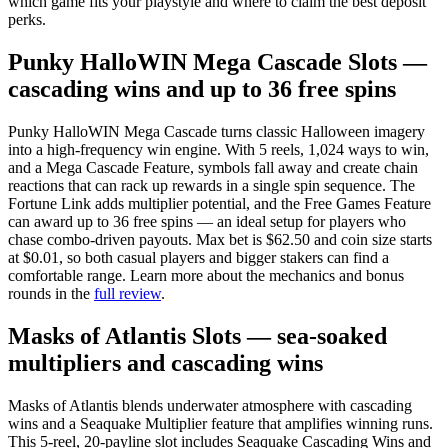
which game fits your playstyle and where to claim the best deposit
perks.
Punky HalloWIN Mega Cascade Slots —
cascading wins and up to 36 free spins
Punky HalloWIN Mega Cascade turns classic Halloween imagery
into a high-frequency win engine. With 5 reels, 1,024 ways to win,
and a Mega Cascade Feature, symbols fall away and create chain
reactions that can rack up rewards in a single spin sequence. The
Fortune Link adds multiplier potential, and the Free Games Feature
can award up to 36 free spins — an ideal setup for players who
chase combo-driven payouts. Max bet is $62.50 and coin size starts
at $0.01, so both casual players and bigger stakers can find a
comfortable range. Learn more about the mechanics and bonus
rounds in the
full review
.
Masks of Atlantis Slots — sea-soaked
multipliers and cascading wins
Masks of Atlantis blends underwater atmosphere with cascading
wins and a Seaquake Multiplier feature that amplifies winning runs.
This 5-reel, 20-payline slot includes Seaquake Cascading Wins and