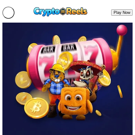
Play Now