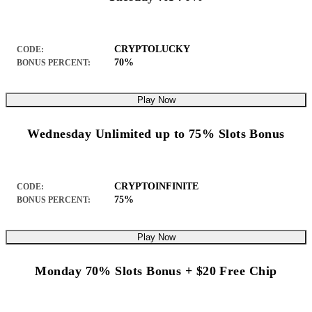
CRYPTOLUCKY
CODE:
70%
BONUS PERCENT:
Play Now
Wednesday Unlimited up to 75% Slots Bonus
CRYPTOINFINITE
CODE:
75%
BONUS PERCENT:
Play Now
Monday 70% Slots Bonus + $20 Free Chip