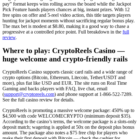
pay” format keeps wins rolling across the board while the Jackpot
Pick Feature hands players chances at big, instant prizes. With 12
free spins on offer and 5-reel video action, this title targets players
hunting for jackpot moments without sacrificing regular bonus play.
The max bet is modest at $8.80, making it a good way to chase a
progressive at a controlled price point. Full breakdown in the
full
review
.
Where to play: CryptoReels Casino —
huge welcome and crypto-friendly rails
CryptoReels Casino supports classic card rails and a wide range of
crypto options (Bitcoin, Ethereum, Litecoin, Tether/USDT and
more), plus fiat like USD and EUR. The site runs on Real Time
Gaming and backs players with FAQ, live chat, email
(
support@cryptoreels.com
) and phone support at 1-866-522-7289.
See the full casino review for details.
CryptoReels is promoting a massive welcome package: 450% up to
$4,500 with code WELCOMECRYPTO (minimum deposit $35).
According to the casino’s terms, the welcome package is a slots-only
deposit match; wagering is applied at 50x on the deposit plus bonus
amount. The package also notes a $75 free chip for players who
make their first deposit with Bitcoin — check the cashier for