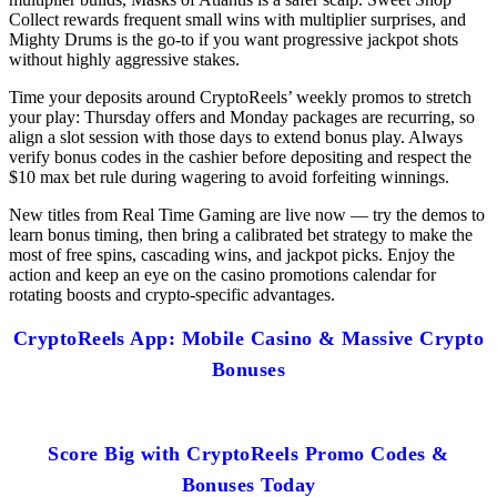
Collect rewards frequent small wins with multiplier surprises, and
Mighty Drums is the go-to if you want progressive jackpot shots
without highly aggressive stakes.
Time your deposits around CryptoReels’ weekly promos to stretch
your play: Thursday offers and Monday packages are recurring, so
align a slot session with those days to extend bonus play. Always
verify bonus codes in the cashier before depositing and respect the
$10 max bet rule during wagering to avoid forfeiting winnings.
New titles from Real Time Gaming are live now — try the demos to
learn bonus timing, then bring a calibrated bet strategy to make the
most of free spins, cascading wins, and jackpot picks. Enjoy the
action and keep an eye on the casino promotions calendar for
rotating boosts and crypto-specific advantages.
CryptoReels App: Mobile Casino & Massive Crypto
Bonuses
Score Big with CryptoReels Promo Codes &
Bonuses Today