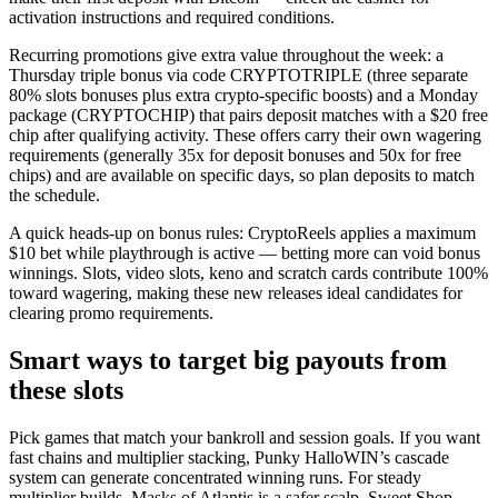
activation instructions and required conditions.
Recurring promotions give extra value throughout the week: a
Thursday triple bonus via code CRYPTOTRIPLE (three separate
80% slots bonuses plus extra crypto-specific boosts) and a Monday
package (CRYPTOCHIP) that pairs deposit matches with a $20 free
chip after qualifying activity. These offers carry their own wagering
requirements (generally 35x for deposit bonuses and 50x for free
chips) and are available on specific days, so plan deposits to match
the schedule.
A quick heads-up on bonus rules: CryptoReels applies a maximum
$10 bet while playthrough is active — betting more can void bonus
winnings. Slots, video slots, keno and scratch cards contribute 100%
toward wagering, making these new releases ideal candidates for
clearing promo requirements.
Smart ways to target big payouts from
these slots
Pick games that match your bankroll and session goals. If you want
fast chains and multiplier stacking, Punky HalloWIN’s cascade
system can generate concentrated winning runs. For steady
multiplier builds, Masks of Atlantis is a safer scalp. Sweet Shop