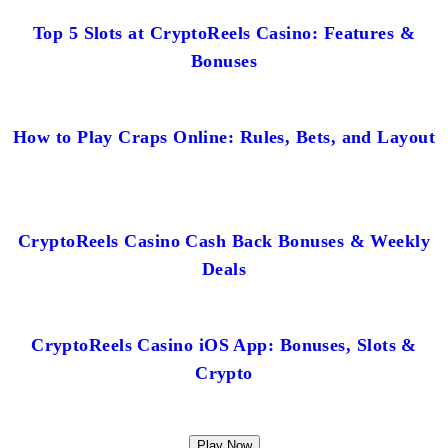
Top 5 Slots at CryptoReels Casino: Features &
Bonuses
How to Play Craps Online: Rules, Bets, and Layout
CryptoReels Casino Cash Back Bonuses & Weekly
Deals
CryptoReels Casino iOS App: Bonuses, Slots &
Crypto
Play Now