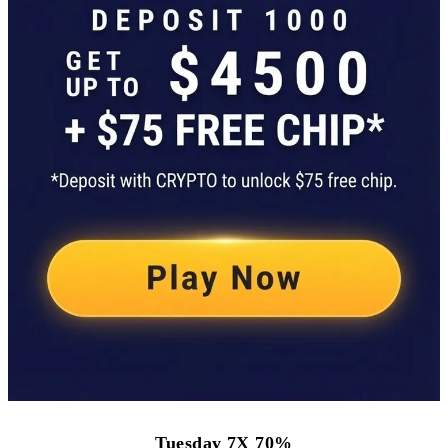
Tuesday 7X 70%