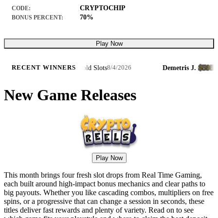
CRYPTOCHIP
CODE:
70%
BONUS PERCENT:
Play Now
91.47
$595.84
·
Olympus Thunderhold Slots
Demetris J.
·
·
RECENT WINNERS
8/4/2026
New Game Releases
Play Now
This month brings four fresh slot drops from Real Time Gaming,
each built around high-impact bonus mechanics and clear paths to
big payouts. Whether you like cascading combos, multipliers on free
spins, or a progressive that can change a session in seconds, these
titles deliver fast rewards and plenty of variety. Read on to see