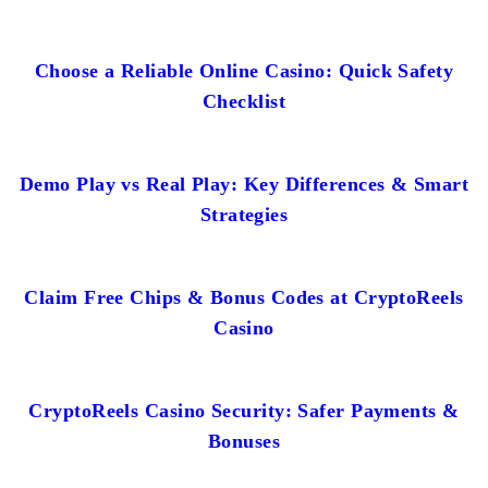
Choose a Reliable Online Casino: Quick Safety
Checklist
Demo Play vs Real Play: Key Differences & Smart
Strategies
Claim Free Chips & Bonus Codes at CryptoReels
Casino
CryptoReels Casino Security: Safer Payments &
Bonuses