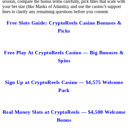
session, compare the bonus terms carefully, pick titles that scale with
your bet size (like Masks of Atlantis), and use the casino’s support
lines to clarify any remaining questions before you commit.
Free Slots Guide: CryptoReels Casino Bonuses &
Picks
Free Play At CryptoReels Casino — Big Bonuses &
Spins
Sign Up at CryptoReels Casino — $4,575 Welcome
Pack
Real Money Slots at CryptoReels — $4,500 Welcome
Bonus