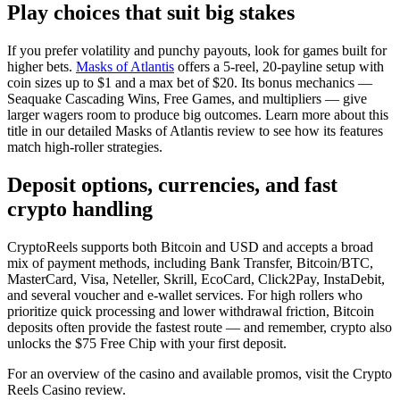
Play choices that suit big stakes
If you prefer volatility and punchy payouts, look for games built for
higher bets.
Masks of Atlantis
offers a 5-reel, 20-payline setup with
coin sizes up to $1 and a max bet of $20. Its bonus mechanics —
Seaquake Cascading Wins, Free Games, and multipliers — give
larger wagers room to produce big outcomes. Learn more about this
title in our detailed Masks of Atlantis review to see how its features
match high-roller strategies.
Deposit options, currencies, and fast
crypto handling
CryptoReels supports both Bitcoin and USD and accepts a broad
mix of payment methods, including Bank Transfer, Bitcoin/BTC,
MasterCard, Visa, Neteller, Skrill, EcoCard, Click2Pay, InstaDebit,
and several voucher and e-wallet services. For high rollers who
prioritize quick processing and lower withdrawal friction, Bitcoin
deposits often provide the fastest route — and remember, crypto also
unlocks the $75 Free Chip with your first deposit.
For an overview of the casino and available promos, visit the Crypto
Reels Casino review.