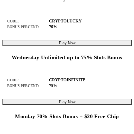
CRYPTOLUCKY
CODE:
70%
BONUS PERCENT:
Play Now
Wednesday Unlimited up to 75% Slots Bonus
CRYPTOINFINITE
CODE:
75%
BONUS PERCENT:
Play Now
Monday 70% Slots Bonus + $20 Free Chip