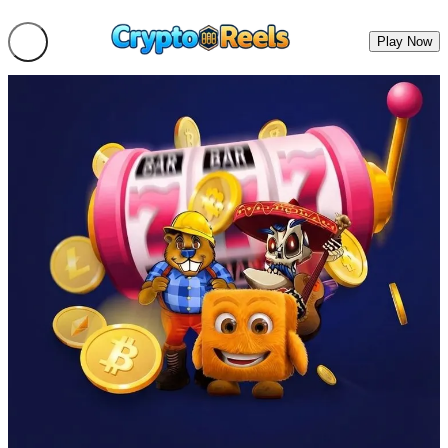
Play Now