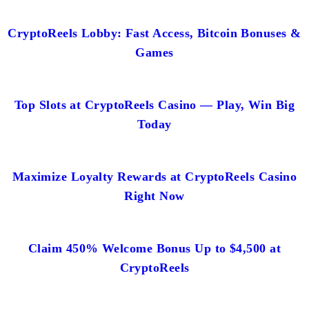
CryptoReels Lobby: Fast Access, Bitcoin Bonuses &
Games
Top Slots at CryptoReels Casino — Play, Win Big
Today
Maximize Loyalty Rewards at CryptoReels Casino
Right Now
Claim 450% Welcome Bonus Up to $4,500 at
CryptoReels