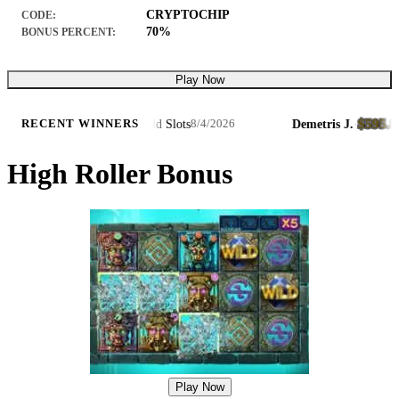
CRYPTOCHIP
CODE:
70%
BONUS PERCENT:
Play Now
.47
$595.84
·
Olympus Thunderhold Slots
Demetris J.
·
·
F
RECENT WINNERS
8/4/2026
High Roller Bonus
Play Now