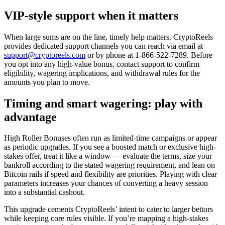
VIP-style support when it matters
When large sums are on the line, timely help matters. CryptoReels
provides dedicated support channels you can reach via email at
support@cryptoreels.com
or by phone at 1-866-522-7289. Before
you opt into any high-value bonus, contact support to confirm
eligibility, wagering implications, and withdrawal rules for the
amounts you plan to move.
Timing and smart wagering: play with
advantage
High Roller Bonuses often run as limited-time campaigns or appear
as periodic upgrades. If you see a boosted match or exclusive high-
stakes offer, treat it like a window — evaluate the terms, size your
bankroll according to the stated wagering requirement, and lean on
Bitcoin rails if speed and flexibility are priorities. Playing with clear
parameters increases your chances of converting a heavy session
into a substantial cashout.
This upgrade cements CryptoReels’ intent to cater to larger bettors
while keeping core rules visible. If you’re mapping a high-stakes