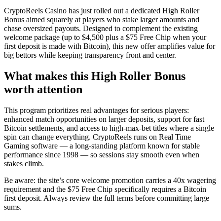
CryptoReels Casino has just rolled out a dedicated High Roller
Bonus aimed squarely at players who stake larger amounts and
chase oversized payouts. Designed to complement the existing
welcome package (up to $4,500 plus a $75 Free Chip when your
first deposit is made with Bitcoin), this new offer amplifies value for
big bettors while keeping transparency front and center.
What makes this High Roller Bonus
worth attention
This program prioritizes real advantages for serious players:
enhanced match opportunities on larger deposits, support for fast
Bitcoin settlements, and access to high-max-bet titles where a single
spin can change everything. CryptoReels runs on Real Time
Gaming software — a long-standing platform known for stable
performance since 1998 — so sessions stay smooth even when
stakes climb.
Be aware: the site’s core welcome promotion carries a 40x wagering
requirement and the $75 Free Chip specifically requires a Bitcoin
first deposit. Always review the full terms before committing large
sums.