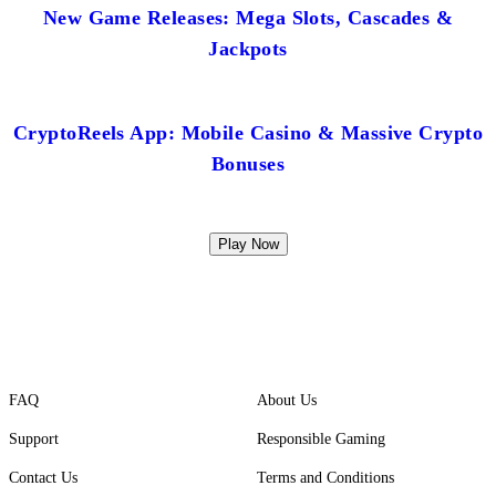
New Game Releases: Mega Slots, Cascades &
Jackpots
CryptoReels App: Mobile Casino & Massive Crypto
Bonuses
Play Now
FAQ
About Us
Support
Responsible Gaming
Contact Us
Terms and Conditions