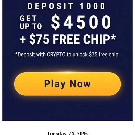
Tuesday 7X 70%