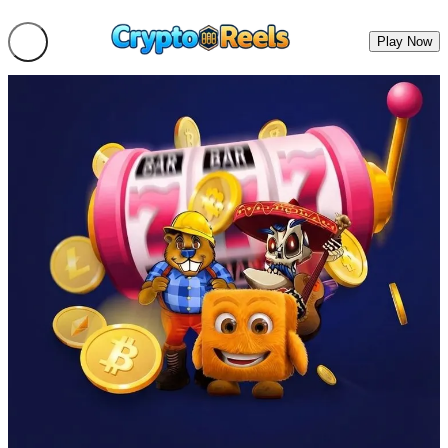
Play Now