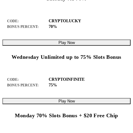
CRYPTOLUCKY
CODE:
70%
BONUS PERCENT:
Play Now
Wednesday Unlimited up to 75% Slots Bonus
CRYPTOINFINITE
CODE:
75%
BONUS PERCENT:
Play Now
Monday 70% Slots Bonus + $20 Free Chip