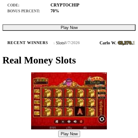
CRYPTOCHIP
CODE:
70%
BONUS PERCENT:
Play Now
₿0.086139
€8,370.17
·
Fortunate Zeus Slots
Carlo W.
·
·
F
RECENT WINNERS
8/7/2026
Real Money Slots
Play Now