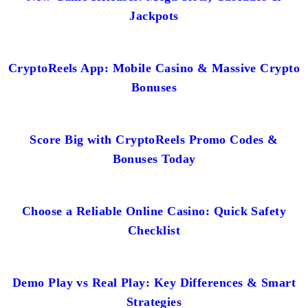
Jackpots
CryptoReels App: Mobile Casino & Massive Crypto
Bonuses
Score Big with CryptoReels Promo Codes &
Bonuses Today
Choose a Reliable Online Casino: Quick Safety
Checklist
Demo Play vs Real Play: Key Differences & Smart
Strategies