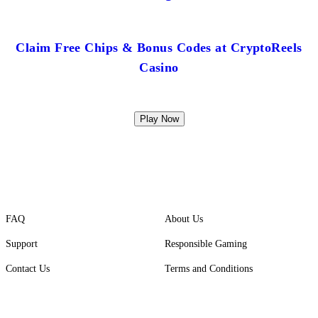
Claim Free Chips & Bonus Codes at CryptoReels
Casino
Play Now
FAQ
About Us
Support
Responsible Gaming
Contact Us
Terms and Conditions