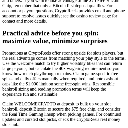
and others. If you want to take advantage of the $75 Free Bitcoin
Chip, remember that only a Bitcoin first deposit qualifies. For
account or payout questions, CryptoReels provides email and phone
support to resolve issues quickly; see the casino review page for
contact and more details.
Practical advice before you spin:
maximize value, minimize surprises
Promotions at CryptoReels offer strong upside for slots players, but
the real advantage comes from matching your play style to the terms.
Use the welcome match to try higher-volatility titles that can return
large payouts, but calculate the 40x wagering requirement so you
know how much playthrough remains. Claim game-specific free
spins and daily offers manually when required, and note cashout
caps like the $1,000 limit on some free-spin wins. Responsible
bankroll sizing and reading promotion terms will keep the
experience fun and sustainable.
Claim WELCOMECRYPTO at deposit to bulk up your slot
bankroll, deposit Bitcoin to secure the $75 free chip, and consider
the Real Time Gaming lineup when picking games. For continued
updates and curated slot picks, check the CryptoReels real money
slots hub.