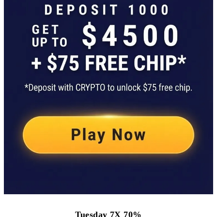
Tuesday 7X 70%