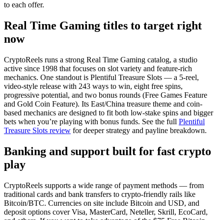
to each offer.
Real Time Gaming titles to target right
now
CryptoReels runs a strong Real Time Gaming catalog, a studio
active since 1998 that focuses on slot variety and feature-rich
mechanics. One standout is Plentiful Treasure Slots — a 5-reel,
video-style release with 243 ways to win, eight free spins,
progressive potential, and two bonus rounds (Free Games Feature
and Gold Coin Feature). Its East/China treasure theme and coin-
based mechanics are designed to fit both low-stake spins and bigger
bets when you’re playing with bonus funds. See the full
Plentiful
Treasure Slots review
for deeper strategy and payline breakdown.
Banking and support built for fast crypto
play
CryptoReels supports a wide range of payment methods — from
traditional cards and bank transfers to crypto-friendly rails like
Bitcoin/BTC. Currencies on site include Bitcoin and USD, and
deposit options cover Visa, MasterCard, Neteller, Skrill, EcoCard,