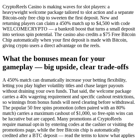
CryptoReels Casino is making waves for slot players: a
heavyweight welcome package tailored to slot action and a separate
Bitcoin-only free chip to sweeten the first deposit. New and
returning players can claim a 450% match up to $4,500 with code
WELCOMECRYPTO — a bankroll boost that turns a small deposit
into serious spin potential. The casino also credits a $75 Free Bitcoin
Chip automatically when your first deposit is made with Bitcoin,
giving crypto users a direct advantage on the reels.
What the bonuses mean for your
gameplay — big upside, clear trade-offs
A 450% match can dramatically increase your betting flexibility,
letting you play higher volatility titles and chase larger payouts
without draining your own funds. That said, the welcome package
carries a 40x wagering requirement and specific cashout restrictions,
so winnings from bonus funds will need clearing before withdrawal.
The popular 50 free spins promotion (often paired with an 80%
match) carries a maximum cashout of $1,000, so free-spin wins can
be lucrative but are capped. Many promotions at CryptoReels
require manual opt-in by entering codes at the cashier or visiting the
promotions page, while the free Bitcoin chip is automatically
credited after a BTC deposit — read the terms to know what applies