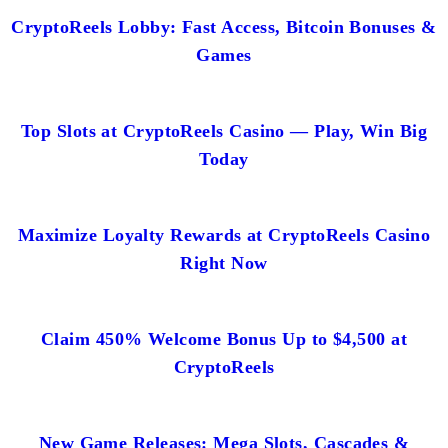
CryptoReels Lobby: Fast Access, Bitcoin Bonuses &
Games
Top Slots at CryptoReels Casino — Play, Win Big
Today
Maximize Loyalty Rewards at CryptoReels Casino
Right Now
Claim 450% Welcome Bonus Up to $4,500 at
CryptoReels
New Game Releases: Mega Slots, Cascades &