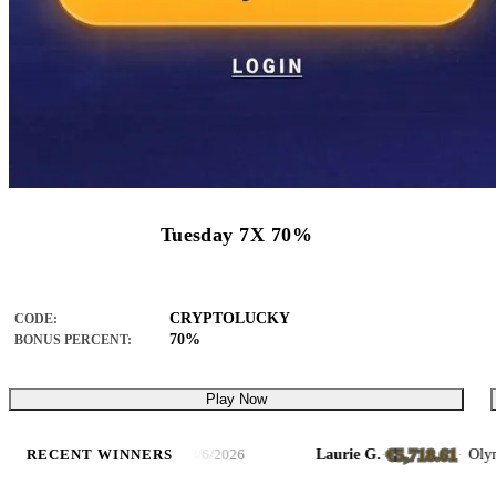
Tuesday 7X 70%
CRYPTOLUCKY
CODE:
70%
BONUS PERCENT:
Play Now
€5,718.61
Fortunate Buddha Slots
Laurie G.
·
·
Olympus Th
RECENT WINNERS
8/6/2026