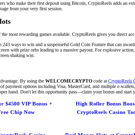
ers who make their first deposit using Bitcoin, CryptoReels adds an ex
rage from your very first session.
lots
 the most rewarding games available. CryptoReels gives you direct acce
h 243 ways to win and a suspenseful Gold Coin Feature that can award o
screen with prize orbs leading to a massive payout. For explosive action,
screen-shaking win.
 advantage. By using the
WELCOMECRYPTO
code at
CryptoReels 
 payment options including Visa, MasterCard, and multiple e-wallets, g
pper hand. Don't let this opportunity pass—claim your bonus and start y
ur $4500 VIP Bonus +
High Roller Bonus Boos
Free Chip Now
CryptoReels Casino To
CryptoReels Casino —
Real Money Slots at Crypto