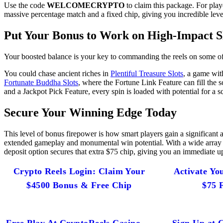
Use the code
WELCOMECRYPTO
to claim this package. For play
massive percentage match and a fixed chip, giving you incredible leve
Put Your Bonus to Work on High-Impact S
Your boosted balance is your key to commanding the reels on some of
You could chase ancient riches in
Plentiful Treasure Slots
, a game wit
Fortunate Buddha Slots
, where the Fortune Link Feature can fill the 
and a Jackpot Pick Feature, every spin is loaded with potential for a 
Secure Your Winning Edge Today
This level of bonus firepower is how smart players gain a significant
extended gameplay and monumental win potential. With a wide array of
deposit option secures that extra $75 chip, giving you an immediate u
Crypto Reels Login: Claim Your
Activate Yo
$4500 Bonus & Free Chip
$75 
Free Play At CryptoReels Casino —
Sign Up at 