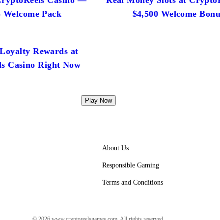
5 Welcome Pack
$4,500 Welcome Bonu
Loyalty Rewards at
ls Casino Right Now
Play Now
About Us
Responsible Gaming
Terms and Conditions
© 2026 www.cryptoreelsgames.com. All rights reserved.