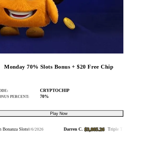
Monday 70% Slots Bonus + $20 Free Chip
CRYPTOCHIP
ODE:
70%
ONUS PERCENT:
Play Now
$3,885.26
za Slots
Darren C.
·
·
Triple Tigers Slots
8/6/2026
8/6/20