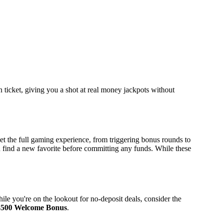
en ticket, giving you a shot at real money jackpots without
u get the full gaming experience, from triggering bonus rounds to
 find a new favorite before committing any funds. While these
le you're on the lookout for no-deposit deals, consider the
4500 Welcome Bonus
.