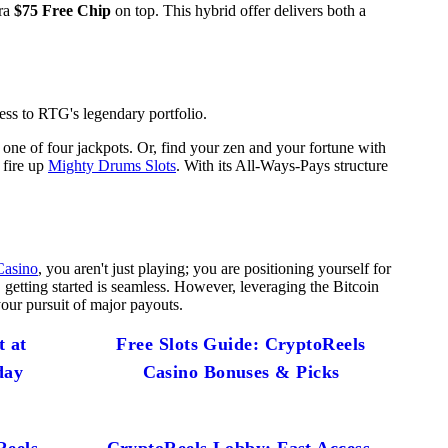
tra
$75 Free Chip
on top. This hybrid offer delivers both a
ss to RTG's legendary portfolio.
ne of four jackpots. Or, find your zen and your fortune with
 fire up
Mighty Drums Slots
. With its All-Ways-Pays structure
Casino
, you aren't just playing; you are positioning yourself for
etting started is seamless. However, leveraging the Bitcoin
our pursuit of major payouts.
t at
Free Slots Guide: CryptoReels
day
Casino Bonuses & Picks
Reels —
CryptoReels Lobby: Fast Access,