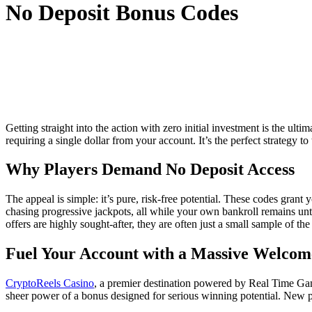
No Deposit Bonus Codes
Getting straight into the action with zero initial investment is the ul
requiring a single dollar from your account. It’s the perfect strategy t
Why Players Demand No Deposit Access
The appeal is simple: it’s pure, risk-free potential. These codes grant 
chasing progressive jackpots, all while your own bankroll remains un
offers are highly sought-after, they are often just a small sample of th
Fuel Your Account with a Massive Welco
CryptoReels Casino
, a premier destination powered by Real Time Gami
sheer power of a bonus designed for serious winning potential. New p