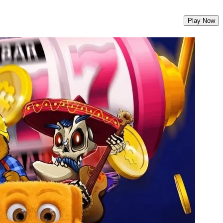
Play Now