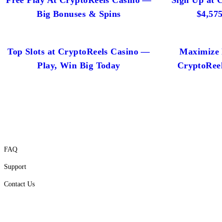
Big Bonuses & Spins
$4,57
Top Slots at CryptoReels Casino —
Maximize 
Play, Win Big Today
CryptoRee
FAQ
Support
Contact Us