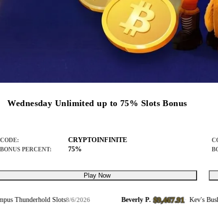
Wednesday Unlimited up to 75% Slots Bonus
CRYPTOINFINITE
CODE:
C
75%
BONUS PERCENT:
B
Play Now
$9,467.91
underhold Slots
Beverly P.
·
·
Kev's Bush Bonan
8/6/2026