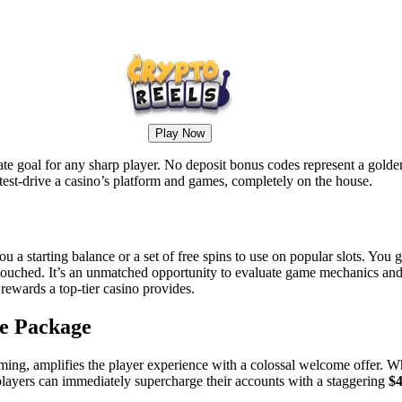
Play Now
timate goal for any sharp player. No deposit bonus codes represent a gold
o test-drive a casino’s platform and games, completely on the house.
you a starting balance or a set of free spins to use on popular slots. Yo
touched. It’s an unmatched opportunity to evaluate game mechanics and
e rewards a top-tier casino provides.
me Package
ng, amplifies the player experience with a colossal welcome offer. Whi
layers can immediately supercharge their accounts with a staggering
$