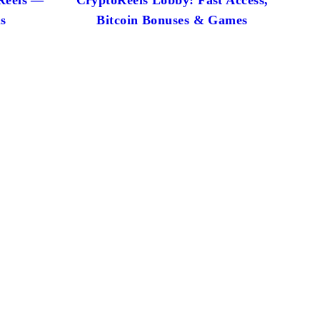
s
Bitcoin Bonuses & Games