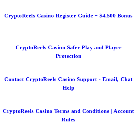
CryptoReels Casino Register Guide + $4,500 Bonus
CryptoReels Casino Safer Play and Player
Protection
Contact CryptoReels Casino Support - Email, Chat
Help
CryptoReels Casino Terms and Conditions | Account
Rules