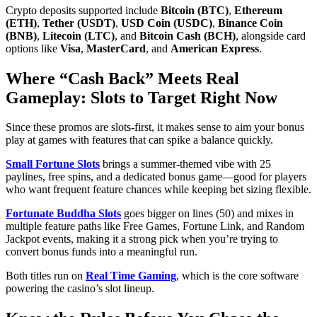
Crypto deposits supported include
Bitcoin (BTC)
,
Ethereum
(ETH)
,
Tether (USDT)
,
USD Coin (USDC)
,
Binance Coin
(BNB)
,
Litecoin (LTC)
, and
Bitcoin Cash (BCH)
, alongside card
options like
Visa
,
MasterCard
, and
American Express
.
Where “Cash Back” Meets Real
Gameplay: Slots to Target Right Now
Since these promos are slots-first, it makes sense to aim your bonus
play at games with features that can spike a balance quickly.
Small Fortune Slots
brings a summer-themed vibe with 25
paylines, free spins, and a dedicated bonus game—good for players
who want frequent feature chances while keeping bet sizing flexible.
Fortunate Buddha Slots
goes bigger on lines (50) and mixes in
multiple feature paths like Free Games, Fortune Link, and Random
Jackpot events, making it a strong pick when you’re trying to
convert bonus funds into a meaningful run.
Both titles run on
Real Time Gaming
, which is the core software
powering the casino’s slot lineup.