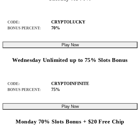
CRYPTOLUCKY
CODE:
70%
BONUS PERCENT:
Play Now
Wednesday Unlimited up to 75% Slots Bonus
CRYPTOINFINITE
CODE:
75%
BONUS PERCENT:
Play Now
Monday 70% Slots Bonus + $20 Free Chip