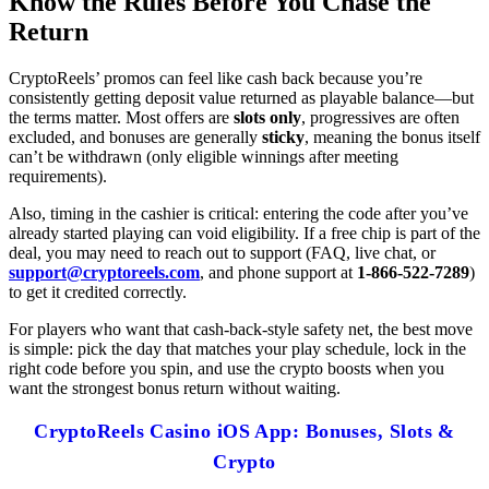
Know the Rules Before You Chase the
Return
CryptoReels’ promos can feel like cash back because you’re
consistently getting deposit value returned as playable balance—but
the terms matter. Most offers are
slots only
, progressives are often
excluded, and bonuses are generally
sticky
, meaning the bonus itself
can’t be withdrawn (only eligible winnings after meeting
requirements).
Also, timing in the cashier is critical: entering the code after you’ve
already started playing can void eligibility. If a free chip is part of the
deal, you may need to reach out to support (FAQ, live chat, or
support@cryptoreels.com
, and phone support at
1-866-522-7289
)
to get it credited correctly.
For players who want that cash-back-style safety net, the best move
is simple: pick the day that matches your play schedule, lock in the
right code before you spin, and use the crypto boosts when you
want the strongest bonus return without waiting.
CryptoReels Casino iOS App: Bonuses, Slots &
Crypto