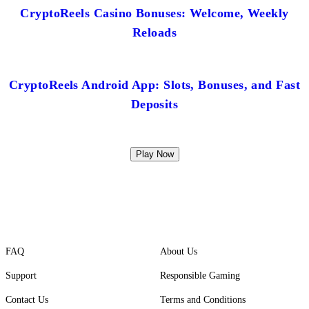
CryptoReels Casino Bonuses: Welcome, Weekly
Reloads
CryptoReels Android App: Slots, Bonuses, and Fast
Deposits
Play Now
FAQ
About Us
Support
Responsible Gaming
Contact Us
Terms and Conditions