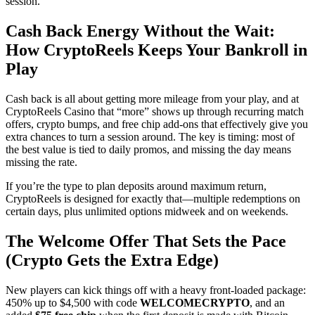
session.
Cash Back Energy Without the Wait:
How CryptoReels Keeps Your Bankroll in
Play
Cash back is all about getting more mileage from your play, and at
CryptoReels Casino that “more” shows up through recurring match
offers, crypto bumps, and free chip add-ons that effectively give you
extra chances to turn a session around. The key is timing: most of
the best value is tied to daily promos, and missing the day means
missing the rate.
If you’re the type to plan deposits around maximum return,
CryptoReels is designed for exactly that—multiple redemptions on
certain days, plus unlimited options midweek and on weekends.
The Welcome Offer That Sets the Pace
(Crypto Gets the Extra Edge)
New players can kick things off with a heavy front-loaded package:
450% up to $4,500 with code
WELCOMECRYPTO
, and an