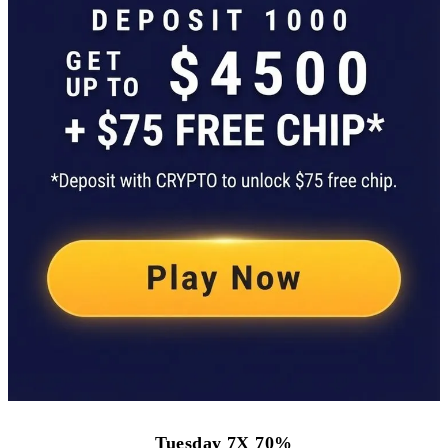
Tuesday 7X 70%