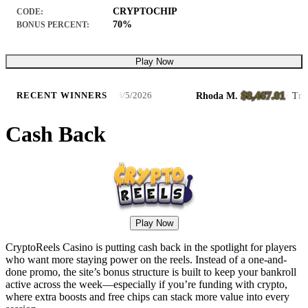
CRYPTOCHIP
CODE:
70%
BONUS PERCENT:
Play Now
$8,467.01
·
Plentiful Treasure Slots
Rhoda M.
·
·
Triple Ti
RECENT WINNERS
8/5/2026
Cash Back
Play Now
CryptoReels Casino is putting cash back in the spotlight for players
who want more staying power on the reels. Instead of a one-and-
done promo, the site’s bonus structure is built to keep your bankroll
active across the week—especially if you’re funding with crypto,
where extra boosts and free chips can stack more value into every