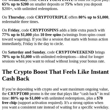
65% up to $200
on smaller deposits or
75%
when you deposit
$200+, with unlimited redemptions.
On
Thursday
, code
CRYPTOTRIPLE
offers
80% up to $1,000
,
redeemable three times.
On
Friday
, code
CRYPTOSPINS
adds a little extra punch with
77% up to $1,000
plus
10 free spins
(winnings from spins count
toward wagering). If you like a session that starts with bonus action
immediately, Friday is the day to circle.
On
Saturday and Sunday
, code
CRYPTOWEEKEND
brings
70% up to $1,000
with unlimited redemptions—ideal for longer
sessions when you want to reload without losing your bonus rate.
The Crypto Boost That Feels Like Instant
Cash Back
If you’re depositing with crypto and want maximum ongoing value,
the
CRYPTO80
promo is the one that plays like “cash back” in real
time:
80% up to $1,000
with unlimited redemptions, plus a
$70
free chip
(support activation required). It’s a strong option when
you want a consistent rate instead of waiting for a specific weekday.