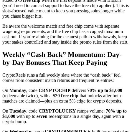
added
$75 free chip
when the first deposit is made with Bitcoin
(you’ll need to contact support to have the free chip applied). This is
slots-focused value meant to keep you pressing spins longer while
you chase bigger hits.
Be aware the welcome match and free chip come with separate
wagering requirements, and the free chip has a capped maximum
cashout. If you’re aiming for the cleanest path to withdrawals, keep
your stakes controlled and stay inside the promo rules from the start.
Weekly “Cash Back” Momentum: Day-
by-Day Bonuses That Keep Paying
CryptoReels runs a full weekly slate where the “cash back” feel
comes from consistent match returns and frequent re-entries:
On
Monday
, code
CRYPTOCHIP
delivers
70% up to $1,000
(redeemable twice), with a
$20 free chip
that unlocks after both
matches are claimed—plus an extra 5% edge for crypto deposits.
On
Tuesday
, code
CRYPTOLUCKY
ramps volume:
70% up to
$1,000
with up to
seven
redemptions in a single day, again with a
crypto bump.
On
Wednesday
, code
CRYPTOINFINITE
is built for repeat play: