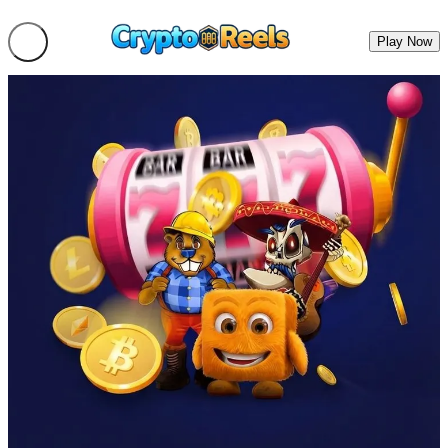
Play Now