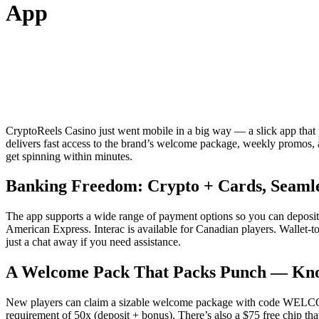
App
CryptoReels Casino just went mobile in a big way — a slick app that 
delivers fast access to the brand’s welcome package, weekly promos, a
get spinning within minutes.
Banking Freedom: Crypto + Cards, Seamle
The app supports a wide range of payment options so you can deposit
American Express. Interac is available for Canadian players. Wallet-t
just a chat away if you need assistance.
A Welcome Pack That Packs Punch — Kn
New players can claim a sizable welcome package with code WELCOME
requirement of 50x (deposit + bonus). There’s also a $75 free chip that