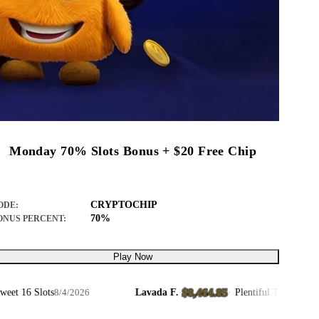
Monday 70% Slots Bonus + $20 Free Chip
CRYPTOCHIP
ODE:
70%
ONUS PERCENT:
Play Now
$8,464.85
 Slots
Lavada F.
·
·
Plentiful Treasure Slots
8/4/2026
8/4/