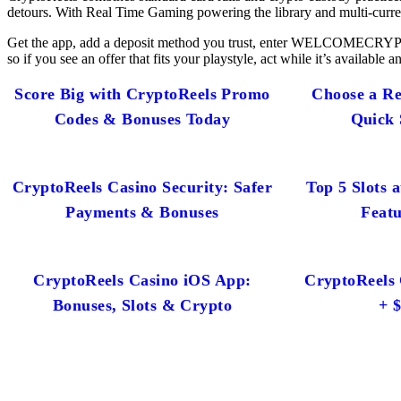
detours. With Real Time Gaming powering the library and multi-currency
Get the app, add a deposit method you trust, enter WELCOMECRYPTO a
so if you see an offer that fits your playstyle, act while it’s availab
Score Big with CryptoReels Promo
Choose a Re
Codes & Bonuses Today
Quick 
CryptoReels Casino Security: Safer
Top 5 Slots 
Payments & Bonuses
Feat
CryptoReels Casino iOS App:
CryptoReels 
Bonuses, Slots & Crypto
+ 