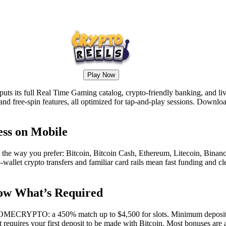
Play Now
puts its full Real Time Gaming catalog, crypto-friendly banking, and l
nd free-spin features, all optimized for tap-and-play sessions. Downlo
ss on Mobile
 the way you prefer: Bitcoin, Bitcoin Cash, Ethereum, Litecoin, Binan
o-wallet crypto transfers and familiar card rails mean fast funding and
ow What’s Required
CRYPTO: a 450% match up to $4,500 for slots. Minimum deposit is $3
 requires your first deposit to be made with Bitcoin. Most bonuses are a