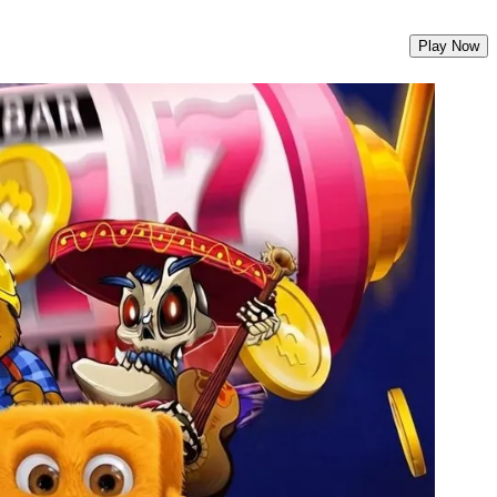
Play Now