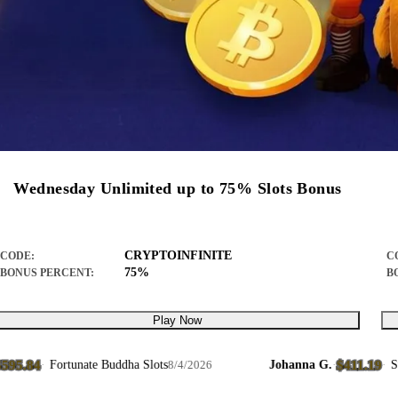
Wednesday Unlimited up to 75% Slots Bonus
CRYPTOINFINITE
CODE:
C
75%
BONUS PERCENT:
B
Play Now
4
$411.19
·
Fortunate Buddha Slots
Johanna G.
·
·
Sweet 16
8/4/2026