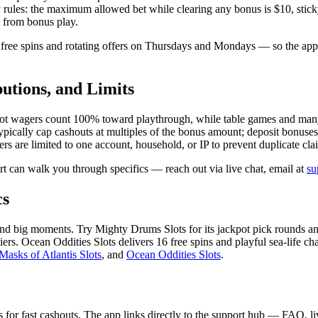
s: the maximum allowed bet while clearing any bonus is $10, sticky-b
 from bonus play.
ree spins and rotating offers on Thursdays and Mondays — so the app i
utions, and Limits
lot wagers count 100% toward playthrough, while table games and many 
ypically cap cashouts at multiples of the bonus amount; deposit bonuse
rs are limited to one account, household, or IP to prevent duplicate cla
t can walk you through specifics — reach out via live chat, email at
su
cs
nd big moments. Try Mighty Drums Slots for its jackpot pick rounds an
ers. Ocean Oddities Slots delivers 16 free spins and playful sea-life ch
Masks of Atlantis Slots
, and
Ocean Oddities Slots
.
s for fast cashouts. The app links directly to the support hub — FAQ, l