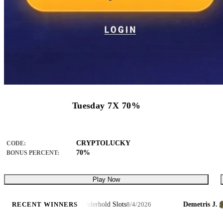
Tuesday 7X 70%
CRYPTOLUCKY
CODE:
70%
BONUS PERCENT:
Play Now
,991.47
$595.8
·
Olympus Thunderhold Slots
Demetris J.
·
RECENT WINNERS
8/4/2026