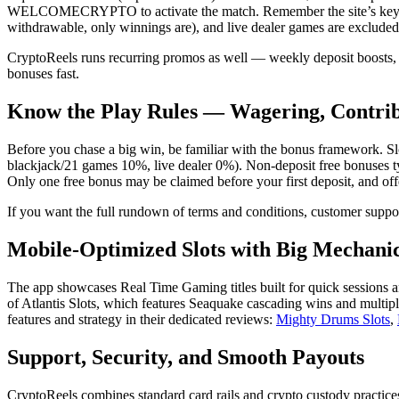
WELCOMECRYPTO to activate the match. Remember the site’s key rule
withdrawable, only winnings are), and live dealer games are excluded
CryptoReels runs recurring promos as well — weekly deposit boosts, f
bonuses fast.
Know the Play Rules — Wagering, Contrib
Before you chase a big win, be familiar with the bonus framework. S
blackjack/21 games 10%, live dealer 0%). Non-deposit free bonuses t
Only one free bonus may be claimed before your first deposit, and offe
If you want the full rundown of terms and conditions, customer suppor
Mobile-Optimized Slots with Big Mechani
The app showcases Real Time Gaming titles built for quick sessions a
of Atlantis Slots, which features Seaquake cascading wins and multipli
features and strategy in their dedicated reviews:
Mighty Drums Slots
,
Support, Security, and Smooth Payouts
CryptoReels combines standard card rails and crypto custody practice