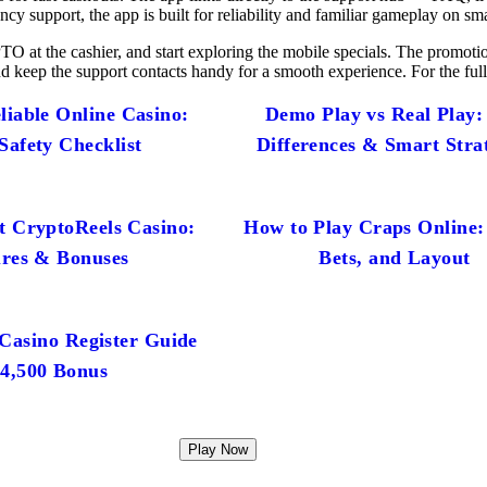
 support, the app is built for reliability and familiar gameplay on sma
t the cashier, and start exploring the mobile specials. The promotio
le and keep the support contacts handy for a smooth experience. For the 
liable Online Casino:
Demo Play vs Real Play:
Safety Checklist
Differences & Smart Strat
at CryptoReels Casino:
How to Play Craps Online:
ures & Bonuses
Bets, and Layout
Casino Register Guide
$4,500 Bonus
Play Now