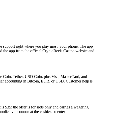
ive support right where you play most: your phone. The app
ad the app from the official CryptoReels Casino website and
ce Coin, Tether, USD Coin, plus Visa, MasterCard, and
 clear accounting in Bitcoin, EUR, or USD. Customer help is
5; the offer is for slots only and carries a wagering
pplied via coupon at the cashier, so enter