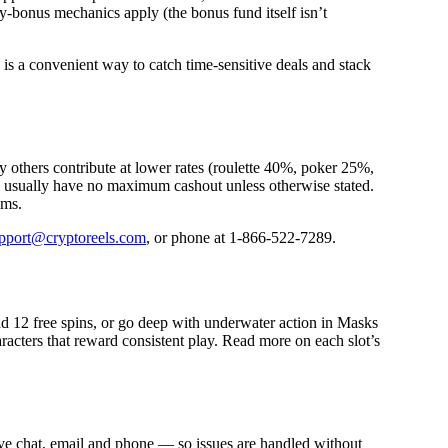
onus mechanics apply (the bonus fund itself isn’t
s a convenient way to catch time-sensitive deals and stack
others contribute at lower rates (roulette 40%, poker 25%,
s usually have no maximum cashout unless otherwise stated.
ims.
pport@cryptoreels.com
, or phone at 1-866-522-7289.
d 12 free spins, or go deep with underwater action in Masks
aracters that reward consistent play. Read more on each slot’s
ive chat, email and phone — so issues are handled without