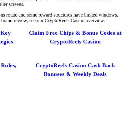
ller screens.
ns rotate and some reward structures have limited windows,
full brand review, see our CryptoReels Casino overview.
 Key
Claim Free Chips & Bonus Codes at
egies
CryptoReels Casino
 Rules,
CryptoReels Casino Cash Back
Bonuses & Weekly Deals