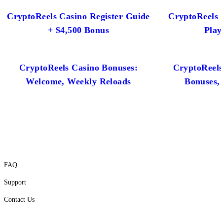
CryptoReels Casino Register Guide
CryptoReels 
+ $4,500 Bonus
Play
CryptoReels Casino Bonuses:
CryptoReels
Welcome, Weekly Reloads
Bonuses,
FAQ
Support
Contact Us