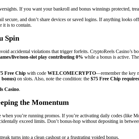
ersights. If you want your bankroll and bonus winnings protected, treat
 secure, and don’t share devices or saved logins. If anything looks off
it is to contain.
u Spin
avoid accidental violations that trigger forfeits. CryptoReels Casino’s
games/live/non-slot play contributing 0%
while a bonus is active. The
75 Free Chip
with code
WELCOMECRYPTO
—remember the key me
+ bonus)
on slots. Also, note the condition: the
$75 Free Chip requires 
ls Casino
.
Keeping the Momentum
e when you’re running promos. If you’re activating daily codes (like M
ccidentally exceed limits. Don’t bonus-hop without depositing in between 
treak turns into a clean cashout or a frustrating voided bonus.