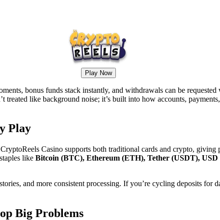
Play Now
ments, bonus funds stack instantly, and withdrawals can be requested 
sn’t treated like background noise; it’s built into how accounts, paymen
y Play
 CryptoReels Casino supports both traditional cards and crypto, giving 
staples like
Bitcoin (BTC), Ethereum (ETH), Tether (USDT), USD C
istories, and more consistent processing. If you’re cycling deposits for
top Big Problems