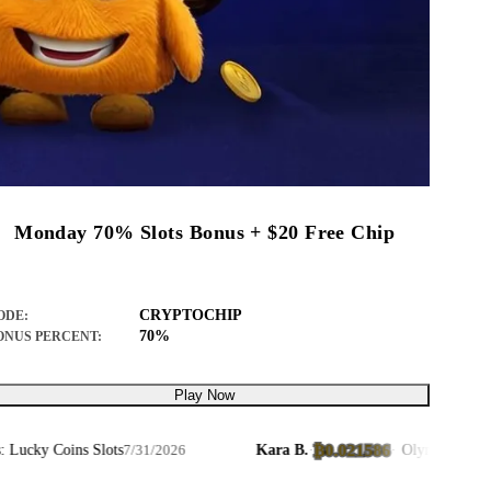
Monday 70% Slots Bonus + $20 Free Chip
CRYPTOCHIP
ODE:
70%
ONUS PERCENT:
Play Now
₿0.021586
oins Slots
Kara B.
·
·
Olympus Thunderhold S
7/31/2026