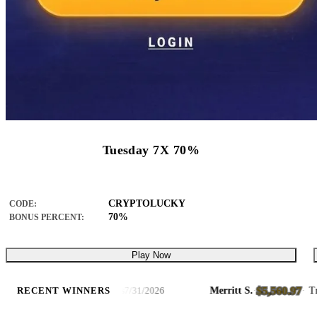
Tuesday 7X 70%
CRYPTOLUCKY
CODE:
70%
BONUS PERCENT:
Play Now
$5,560.97
s Thunderhold Slots
Merritt S.
·
·
Triple Tiger
RECENT WINNERS
7/31/2026