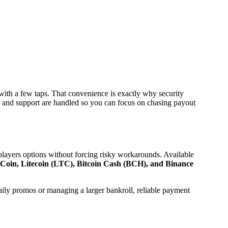
with a few taps. That convenience is exactly why security
ts, and support are handled so you can focus on chasing payout
players options without forcing risky workarounds. Available
oin, Litecoin (LTC), Bitcoin Cash (BCH), and Binance
 daily promos or managing a larger bankroll, reliable payment