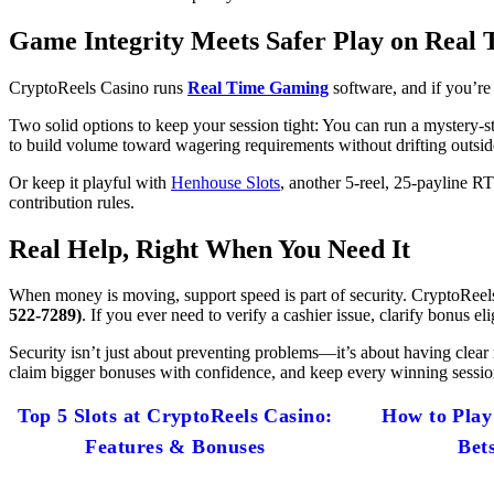
Game Integrity Meets Safer Play on Real
CryptoReels Casino runs
Real Time Gaming
software, and if you’re 
Two solid options to keep your session tight: You can run a mystery-st
to build volume toward wagering requirements without drifting outside
Or keep it playful with
Henhouse Slots
, another 5-reel, 25-payline RT
contribution rules.
Real Help, Right When You Need It
When money is moving, support speed is part of security. CryptoReels
522-7289)
. If you ever need to verify a cashier issue, clarify bonus e
Security isn’t just about preventing problems—it’s about having clear 
claim bigger bonuses with confidence, and keep every winning sessi
Top 5 Slots at CryptoReels Casino:
How to Play
Features & Bonuses
Bet