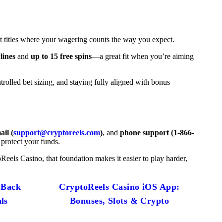
slot titles where your wagering counts the way you expect.
lines
and
up to 15 free spins
—a great fit when you’re aiming
trolled bet sizing, and staying fully aligned with bonus
ail (
support@cryptoreels.com
)
, and
phone support (1-866-
o protect your funds.
Reels Casino, that foundation makes it easier to play harder,
 Back
CryptoReels Casino iOS App:
ls
Bonuses, Slots & Crypto