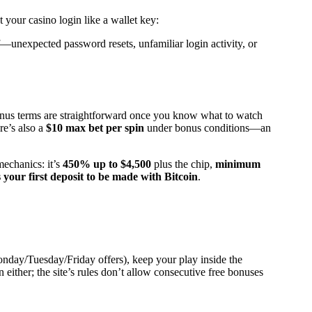
 your casino login like a wallet key:
—unexpected password resets, unfamiliar login activity, or
 bonus terms are straightforward once you know what to watch
re’s also a
$10 max bet per spin
under bonus conditions—an
chanics: it’s
450% up to $4,500
plus the chip,
minimum
your first deposit to be made with Bitcoin
.
onday/Tuesday/Friday offers), keep your play inside the
either; the site’s rules don’t allow consecutive free bonuses