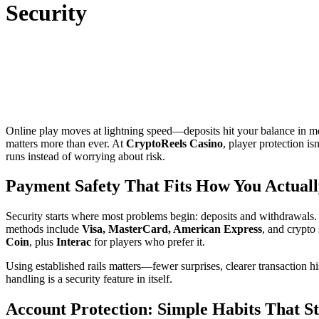
Security
Online play moves at lightning speed—deposits hit your balance in mo
matters more than ever. At
CryptoReels Casino
, player protection i
runs instead of worrying about risk.
Payment Safety That Fits How You Actuall
Security starts where most problems begin: deposits and withdrawals.
methods include
Visa, MasterCard, American Express
, and crypto 
Coin
, plus
Interac
for players who prefer it.
Using established rails matters—fewer surprises, clearer transaction h
handling is a security feature in itself.
Account Protection: Simple Habits That S