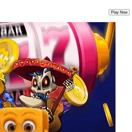
Play Now