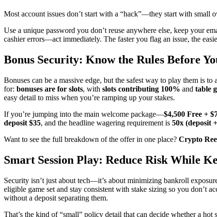
Most account issues don’t start with a “hack”—they start with small ov
Use a unique password you don’t reuse anywhere else, keep your email
cashier errors—act immediately. The faster you flag an issue, the easier 
Bonus Security: Know the Rules Before Yo
Bonuses can be a massive edge, but the safest way to play them is to 
for:
bonuses are for slots
, with
slots contributing 100%
and
table 
easy detail to miss when you’re ramping up your stakes.
If you’re jumping into the main welcome package—
$4,500 Free + $
deposit $35
, and the headline wagering requirement is
50x (deposit 
Want to see the full breakdown of the offer in one place?
Crypto Ree
Smart Session Play: Reduce Risk While 
Security isn’t just about tech—it’s about minimizing bankroll exposur
eligible game set and stay consistent with stake sizing so you don’t a
without a deposit separating them.
That’s the kind of “small” policy detail that can decide whether a hot s