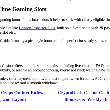
 Time Gaming Slots
putting bonus funds into action, it helps to stick with clearly eligible 
yle slot like
London Inspector Slots
, built on a 5-reel setup with
25 pay
 slot play.
G title featuring a pick-style bonus round—perfect for steady spins, con
 Casino offers multiple support paths, including
live chat
, an
FAQ
,
em
ligibility, or resolve an account concern, you’re not stuck waiting days t
rules, safer payment options, and fast support when it counts. At Crypto
on pointed toward a smooth withdrawal.
 Craps Online: Rules,
CryptoReels Casino Cash
s, and Layout
Bonuses & Weekly Dea