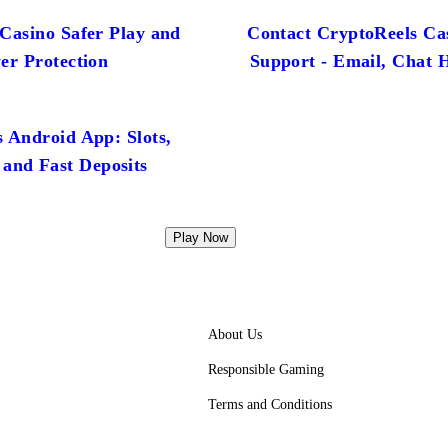
Casino Safer Play and
Contact CryptoReels Ca
er Protection
Support - Email, Chat 
 Android App: Slots,
 and Fast Deposits
Play Now
About Us
Responsible Gaming
Terms and Conditions