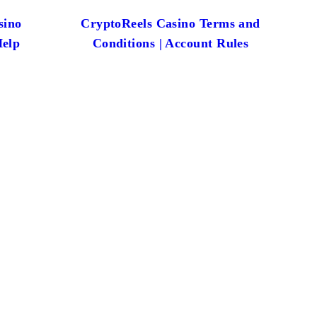
sino
CryptoReels Casino Terms and
Help
Conditions | Account Rules