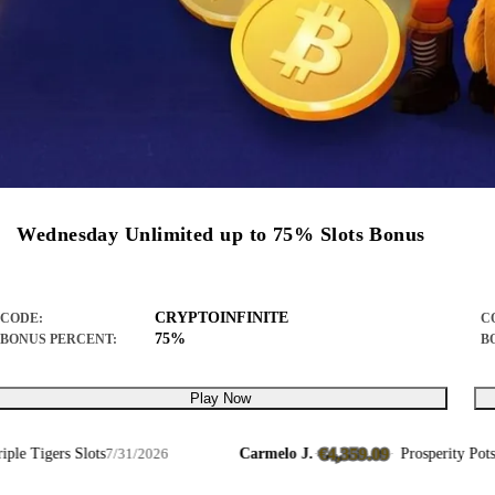
Wednesday Unlimited up to 75% Slots Bonus
CRYPTOINFINITE
CODE:
C
75%
BONUS PERCENT:
B
Play Now
€4,359.09
s Slots
Carmelo J.
·
·
Prosperity Pots: Lucky C
7/31/2026