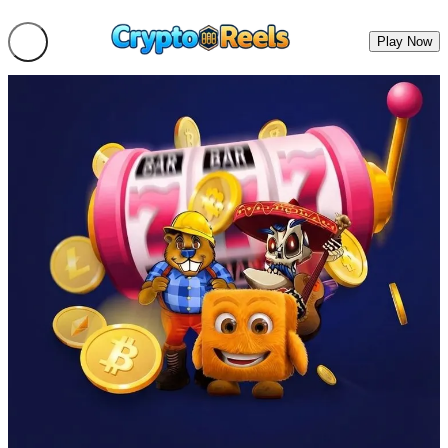
Play Now