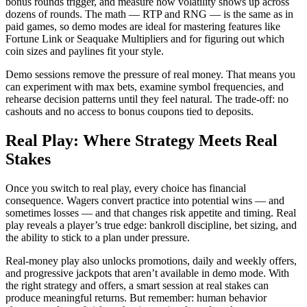
bonus rounds trigger, and measure how volatility shows up across
dozens of rounds. The math — RTP and RNG — is the same as in
paid games, so demo modes are ideal for mastering features like
Fortune Link or Seaquake Multipliers and for figuring out which
coin sizes and paylines fit your style.
Demo sessions remove the pressure of real money. That means you
can experiment with max bets, examine symbol frequencies, and
rehearse decision patterns until they feel natural. The trade-off: no
cashouts and no access to bonus coupons tied to deposits.
Real Play: Where Strategy Meets Real
Stakes
Once you switch to real play, every choice has financial
consequence. Wagers convert practice into potential wins — and
sometimes losses — and that changes risk appetite and timing. Real
play reveals a player’s true edge: bankroll discipline, bet sizing, and
the ability to stick to a plan under pressure.
Real-money play also unlocks promotions, daily and weekly offers,
and progressive jackpots that aren’t available in demo mode. With
the right strategy and offers, a smart session at real stakes can
produce meaningful returns. But remember: human behavior