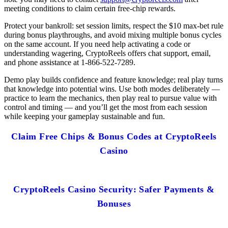
meeting conditions to claim certain free-chip rewards.
Protect your bankroll: set session limits, respect the $10 max-bet rule
during bonus playthroughs, and avoid mixing multiple bonus cycles
on the same account. If you need help activating a code or
understanding wagering, CryptoReels offers chat support, email,
and phone assistance at 1-866-522-7289.
Demo play builds confidence and feature knowledge; real play turns
that knowledge into potential wins. Use both modes deliberately —
practice to learn the mechanics, then play real to pursue value with
control and timing — and you’ll get the most from each session
while keeping your gameplay sustainable and fun.
Claim Free Chips & Bonus Codes at CryptoReels
Casino
CryptoReels Casino Security: Safer Payments &
Bonuses