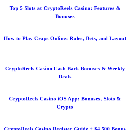
Top 5 Slots at CryptoReels Casino: Features &
Bonuses
How to Play Craps Online: Rules, Bets, and Layout
CryptoReels Casino Cash Back Bonuses & Weekly
Deals
CryptoReels Casino iOS App: Bonuses, Slots &
Crypto
CryptoReels Casino Register Guide + $4,500 Bonus