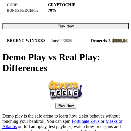
CRYPTOCHIP
CODE:
70%
BONUS PERCENT:
Play Now
7
$595.84
·
Olympus Thunderhold Slots
Demetris J.
·
·
For
RECENT WINNERS
8/4/2026
Demo Play vs Real Play:
Differences
Play Now
Demo play is the safe arena to learn how a slot behaves without
touching your bankroll. You can spin
Fortunate Zeus
or
Masks of
Atlantis
on full autoplay, test paylines, watch how free spins and