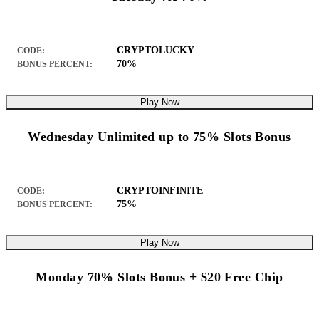
CRYPTOLUCKY
CODE:
70%
BONUS PERCENT:
Play Now
Wednesday Unlimited up to 75% Slots Bonus
CRYPTOINFINITE
CODE:
75%
BONUS PERCENT:
Play Now
Monday 70% Slots Bonus + $20 Free Chip