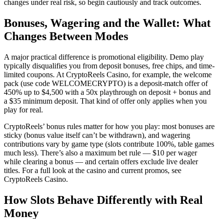
changes under real risk, so begin cautiously and track outcomes.
Bonuses, Wagering and the Wallet: What
Changes Between Modes
A major practical difference is promotional eligibility. Demo play
typically disqualifies you from deposit bonuses, free chips, and time-
limited coupons. At CryptoReels Casino, for example, the welcome
pack (use code WELCOMECRYPTO) is a deposit-match offer of
450% up to $4,500 with a 50x playthrough on deposit + bonus and
a $35 minimum deposit. That kind of offer only applies when you
play for real.
CryptoReels’ bonus rules matter for how you play: most bonuses are
sticky (bonus value itself can’t be withdrawn), and wagering
contributions vary by game type (slots contribute 100%, table games
much less). There’s also a maximum bet rule — $10 per wager
while clearing a bonus — and certain offers exclude live dealer
titles. For a full look at the casino and current promos, see
CryptoReels Casino.
How Slots Behave Differently with Real
Money