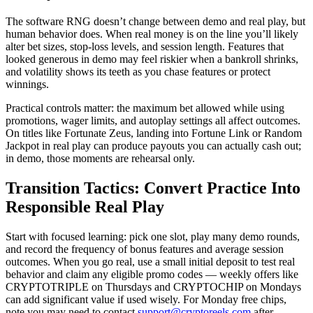
The software RNG doesn’t change between demo and real play, but
human behavior does. When real money is on the line you’ll likely
alter bet sizes, stop-loss levels, and session length. Features that
looked generous in demo may feel riskier when a bankroll shrinks,
and volatility shows its teeth as you chase features or protect
winnings.
Practical controls matter: the maximum bet allowed while using
promotions, wager limits, and autoplay settings all affect outcomes.
On titles like Fortunate Zeus, landing into Fortune Link or Random
Jackpot in real play can produce payouts you can actually cash out;
in demo, those moments are rehearsal only.
Transition Tactics: Convert Practice Into
Responsible Real Play
Start with focused learning: pick one slot, play many demo rounds,
and record the frequency of bonus features and average session
outcomes. When you go real, use a small initial deposit to test real
behavior and claim any eligible promo codes — weekly offers like
CRYPTOTRIPLE on Thursdays and CRYPTOCHIP on Mondays
can add significant value if used wisely. For Monday free chips,
note you may need to contact
support@cryptoreels.com
after