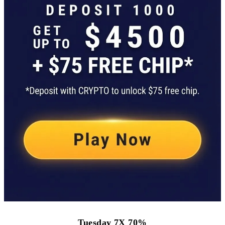
Tuesday 7X 70%