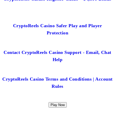
CryptoReels Casino Safer Play and Player
Protection
Contact CryptoReels Casino Support - Email, Chat
Help
CryptoReels Casino Terms and Conditions | Account
Rules
Play Now