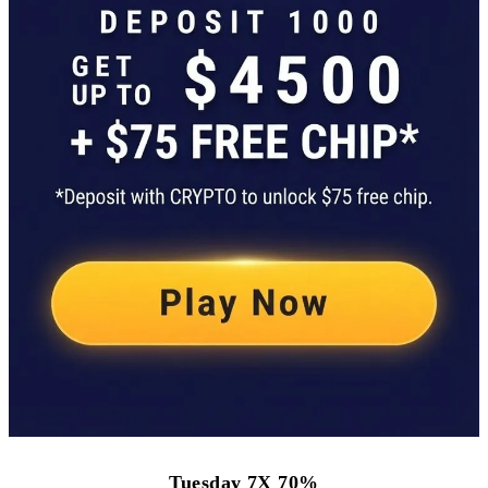
Tuesday 7X 70%