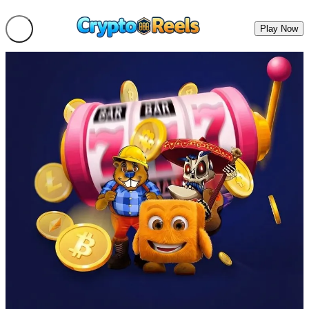
Play Now