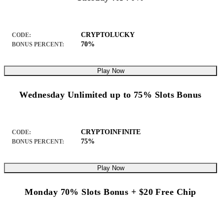
CRYPTOLUCKY
CODE:
70%
BONUS PERCENT:
Play Now
Wednesday Unlimited up to 75% Slots Bonus
CRYPTOINFINITE
CODE:
75%
BONUS PERCENT:
Play Now
Monday 70% Slots Bonus + $20 Free Chip