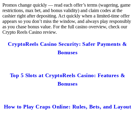
chip, make your first deposit with Bitcoin.
Promos change quickly — read each offer’s terms (wagering, game
restrictions, max bet, and bonus validity) and claim codes at the
Step 4: Enter Promo Code
cashier right after depositing. Act quickly when a limited-time offer
appears so you don’t miss the window, and always play responsibly
Go to the cashier, enter the promo code (e.g.,
as you chase bonus value. For the full casino overview, check our
WELCOMECRYPTO, CRYPTOCHIP,
Crypto Reels Casino review.
CRYPTOLUCKY), and request manual credit if it’s not
CryptoReels Casino Security: Safer Payments &
applied automatically.
Bonuses
Step 5: Confirm Bonus
Confirm the bonus has been credited, then play eligible
slots only (slots count 100% toward wagering).
Top 5 Slots at CryptoReels Casino: Features &
Step 6: Track Progress and Play
Bonuses
Track your wagering progress in your account and
respect the $10 max bet rule while any bonus is active.
How to Play Craps Online: Rules, Bets, and Layout
Step 7: Withdraw Winnings
When wagering requirements are met, request a
withdrawal. If terms are violated (playing excluded
games, exceeding max bet), the bonus and winnings can