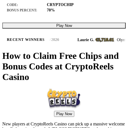
CRYPTOCHIP
CODE:
70%
BONUS PERCENT:
Play Now
€5,718.61
Fortunate Buddha Slots
Laurie G.
·
·
Olympus Th
RECENT WINNERS
8/6/2026
How to Claim Free Chips and
Bonus Codes at CryptoReels
Casino
Play Now
New players at CryptoReels Casino can pick up a massive welcome