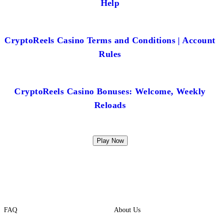
Help
CryptoReels Casino Terms and Conditions | Account
Rules
CryptoReels Casino Bonuses: Welcome, Weekly
Reloads
Play Now
FAQ
About Us