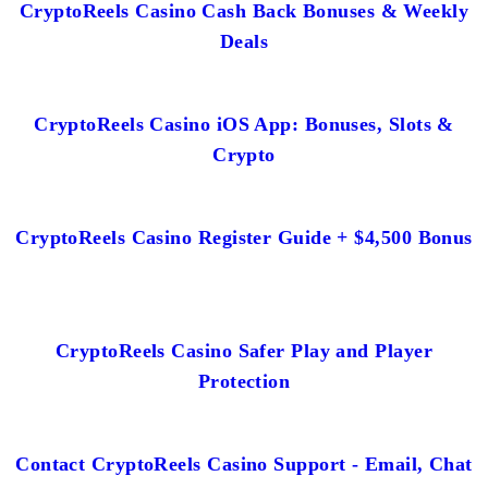
CryptoReels Casino Cash Back Bonuses & Weekly
be voided.
Deals
CryptoReels Casino iOS App: Bonuses, Slots &
Crypto
CryptoReels Casino Register Guide + $4,500 Bonus
CryptoReels Casino Safer Play and Player
Protection
Contact CryptoReels Casino Support - Email, Chat