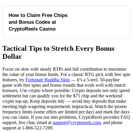
How to Claim Free Chips
Follow these steps to
activate and use
and Bonus Codes at
bonuses effectively.
CryptoReels Casino
Step 1: Create an Account
Tactical Tips to Stretch Every Bonus
Create an account and complete verification: basic KYC
Dollar
may be required for withdrawals.
Focus on slots with steady RTPs and full contribution to maximize
Step 2: Select Payment Method
the value of your bonus funds. For a classic RTG pick with free spin
Pick your payment method: crypto deposits (Bitcoin,
features, try
Fortunate Buddha Slots
— it’s a 5-reel, 50-payline
game with free spins and bonus rounds that work well with match
Ethereum, Litecoin, Bitcoin Cash, Binance Coin, Tether,
bonuses. Use crypto where possible: Crypto deposits not only speed
USD Coin) often trigger extra perks; cards and Interac
settlement but can qualify you for the $75 chip and the weekend
are also accepted.
crypto top-up. Keep deposits tidy — avoid tiny deposits that make
meeting high wagering requirements impractical. Watch the promo
Step 3: Make a Deposit
frequency limits (some offers are limited per day) and mark the days
you can claim. If you run into problems, CryptoReels provides FAQ
Deposit the minimum ($35 for most promos; $200 for
support, live chat, email at
support@cryptoreels.com
, and phone
the Wednesday high-roller option). To get the $75 free
support at 1-866-522-7289.