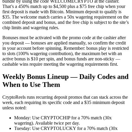
bundle by using the code WELCOMECRYPTO at the cashier.
That’s a 450% match up to $4,500 plus a $75 free chip when your
first deposit is made with Bitcoin. Minimum deposit to qualify is
$35. The welcome match carries a 50x wagering requirement on the
combined deposit and bonus, and the free chip is subject to the site’s
chip limits and wagering rules.
Bonuses must be activated with the promo code at the cashier after
you deposit — bonuses are applied manually, so confirm the credit
in your account before spinning. Remember: bonus play is restricted
to slots (100% wagering contribution), the maximum bet with an
active bonus is $10 per spin, and bonus funds are non-sticky —
cashable wins require meeting the wagering requirements first.
Weekly Bonus Lineup — Daily Codes and
When to Use Them
CryptoReels runs recurring deposit promos that can stack across the
week, each requiring its specific code and a $35 minimum deposit
unless noted:
Monday: Use CRYPTOCHIP for a 70% match (30x
wagering). Available twice per day.
Tuesday: Use CRYPTOLUCKY for a 70% match (30x