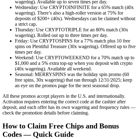
wagering). Available up to seven times per day.
Wednesday: Use CRYPTOINFINITE for a 65% match (40x
wagering). There’s also a high-roller version at 75% for
deposits of $200+ (40x). Wednesdays can be claimed without
a strict cap.
Thursday: Use CRYPTOTRIPLE for an 80% match (30x
wagering). Rolled out up to three times per day.
Friday: Use CRYPTOSPINS for a 77% match plus 10 free
spins on Plentiful Treasure (30x wagering). Offered up to five
times per day.
Weekend: Use CRYPTOWEEKEND for a 70% match up to
$1,000 and a 5% extra top-up when you deposit with crypto
(40x wagering). Available all weekend.
Seasonal: MERRYSPINS was the holiday spin promo (60
free spins, 30x wagering) that ran through 12/31/2025; keep
an eye on the promos page for the next seasonal drop.
All these promos accept players in the U.S. and internationally.
Activation requires entering the correct code at the cashier after
deposit, and each offer has its own wagering and frequency rules —
check the promotion details before claiming.
How to Claim Free Chips and Bonus
Codes — Quick Guide